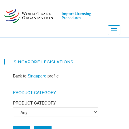
Skip
to
main
content
Toggle
navigati
SINGAPORE
LEGISLATIONS
Back to
Singapore
profile
PRODUCT CATEGORY
PRODUCT CATEGORY