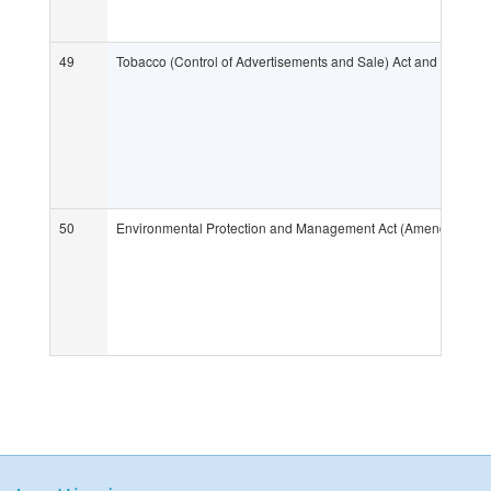
49
Tobacco (Control of Advertisements and Sale) Act and its Regu
50
Environmental Protection and Management Act (Amendment o