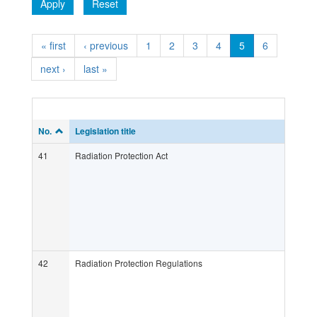
Apply
Reset
« first
‹ previous
1
2
3
4
5
6
next ›
last »
No.
Legislation title
41
Radiation Protection Act
42
Radiation Protection Regulations