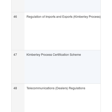
46
Regulation of Imports and Exports (Kimberley Process) Regula
47
Kimberley Process Certification Scheme
48
Telecommunications (Dealers) Regulations