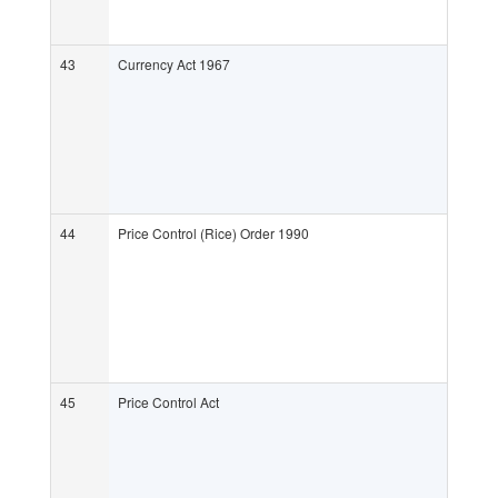
43
Currency Act 1967
44
Price Control (Rice) Order 1990
45
Price Control Act