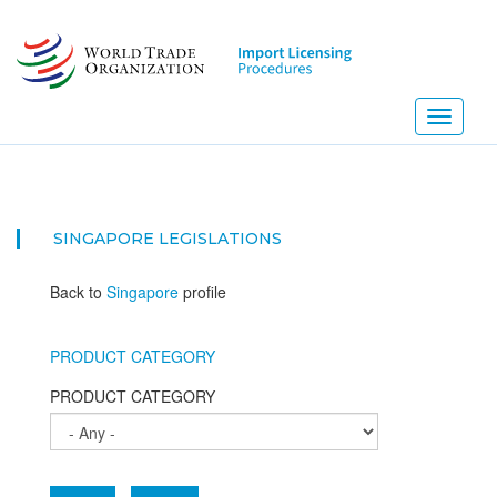
Skip
to
main
content
Toggle
navigati
SINGAPORE
LEGISLATIONS
Back to
Singapore
profile
PRODUCT CATEGORY
PRODUCT CATEGORY