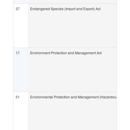
37
Endangered Species (Import and Export) Act
17
Environment Protection and Management Act
51
Environmental Protection and Management (Hazardous Subst