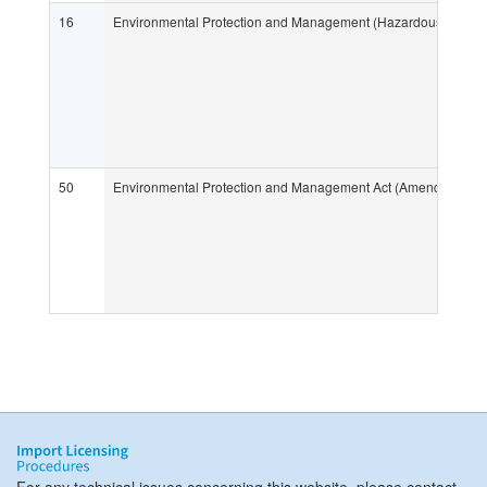
16
Environmental Protection and Management (Hazardous Substa
50
Environmental Protection and Management Act (Amendment of