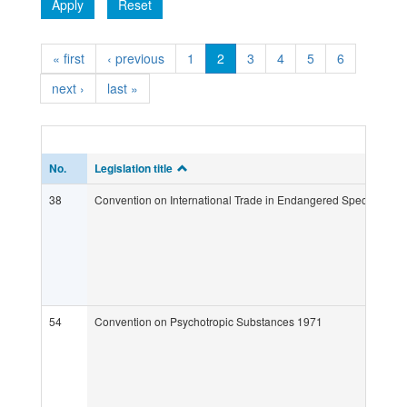
Apply
Reset
« first
‹ previous
1
2
3
4
5
6
next ›
last »
No.
Legislation title
38
Convention on International Trade in Endangered Species of W
54
Convention on Psychotropic Substances 1971