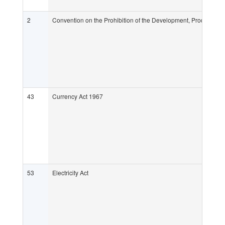
2
Convention on the Prohibition of the Development, Production
43
Currency Act 1967
53
Electricity Act