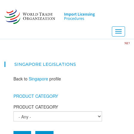
Skip
to
main
content
Toggle
navigati
NEW! Impo
SINGAPORE
LEGISLATIONS
Back to
Singapore
profile
PRODUCT CATEGORY
PRODUCT CATEGORY