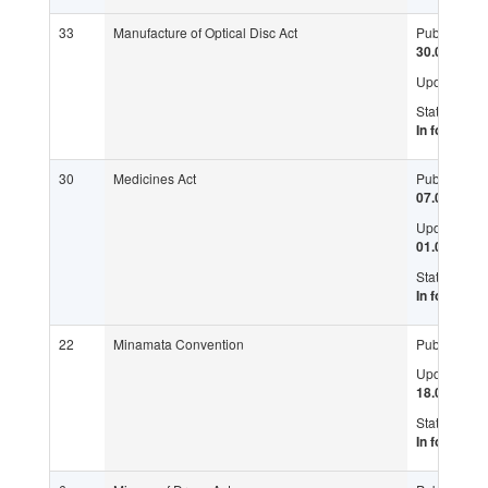
33
Manufacture of Optical Disc Act
Published:
30.07.2004
Updated:
Status:
In force
30
Medicines Act
Published:
07.03.1975
Updated:
01.07.2016
Status:
In force
22
Minamata Convention
Published:
Updated:
18.05.2017
Status:
In force