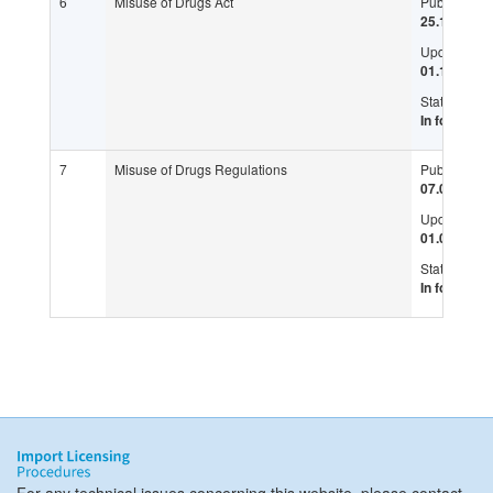
6
Misuse of Drugs Act
Published:
25.11.1972
Updated:
01.11.2017
Status:
In force
7
Misuse of Drugs Regulations
Published:
07.07.1973
Updated:
01.05.2018
Status:
In force