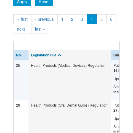
Apply
Reset
« first
‹ previous
1
2
3
4
5
6
next ›
last »
No.
Legislation title
Status
25
Health Products (Medical Devices) Regulation
Published:
15.08.2010
Updated:
Status:
In force
28
Health Products (Oral Dental Gums) Regulation
Published:
27.10.2016
Updated:
Status:
In force