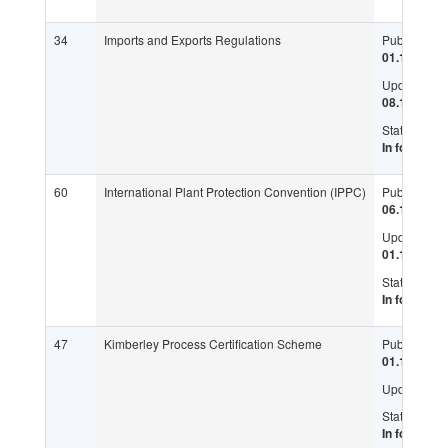
34
Imports and Exports Regulations
Published:
01.12.1995
Updated:
08.11.2017
Status:
In force
60
International Plant Protection Convention (IPPC)
Published:
06.12.1951
Updated:
01.11.1997
Status:
In force
47
Kimberley Process Certification Scheme
Published:
01.11.2002
Updated:
Status:
In force