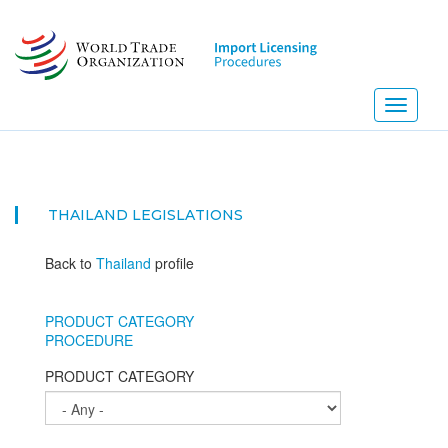
Skip
to
main
content
Toggle
navigati
NE
THAILAND
LEGISLATIONS
Back to
Thailand
profile
PRODUCT CATEGORY
PROCEDURE
PRODUCT CATEGORY