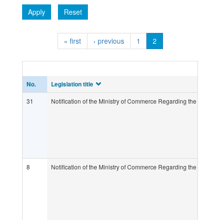
Apply
Reset
« first
‹ previous
1
2
No.
Legislation title
31
Notification of the Ministry of Commerce Regarding the Determ
8
Notification of the Ministry of Commerce Regarding the Determ