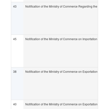
43
Notification of the Ministry of Commerce Regarding the Determi
45
Notification of the Ministry of Commerce on Importation of Goo
38
Notification of the Ministry of Commerce on Exportation and Im
40
Notification of the Ministry of Commerce on Exportation and Im