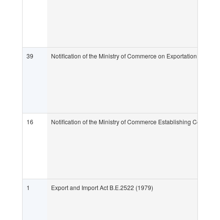
39
Notification of the Ministry of Commerce on Exportation and Im
16
Notification of the Ministry of Commerce Establishing Ceramic
1
Export and Import Act B.E.2522 (1979)