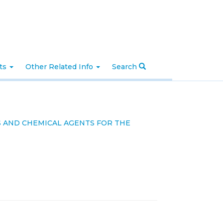
nts
Other Related Info
Search
S AND CHEMICAL AGENTS FOR THE