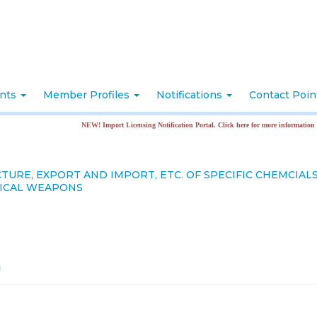
nts
Member Profiles
Notifications
Contact Poi
NEW! Import Licensing Notification Portal. Click here for more information
URE, EXPORT AND IMPORT, ETC. OF SPECIFIC CHEMCIAL
GICAL WEAPONS
f