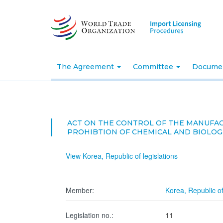
Skip
to
main
content
The Agreement
Committee
Docume
ACT ON THE CONTROL OF THE MANUFACT
PROHIBTION OF CHEMICAL AND BIOLO
View Korea, Republic of legislations
Member:
Korea, Republic o
Legislation no.:
11