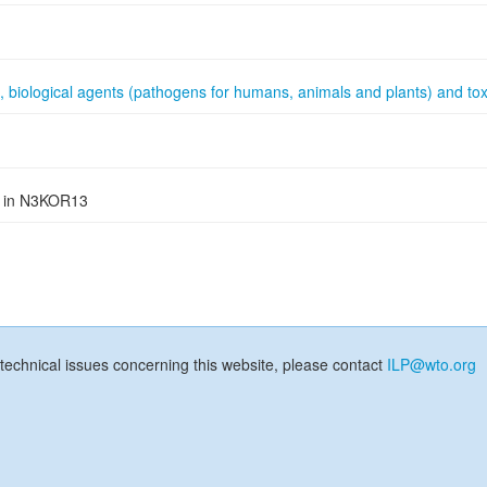
, biological agents (pathogens for humans, animals and plants) and tox
ed in N3KOR13
technical issues concerning this website, please contact
ILP@wto.org