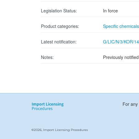
Legislation Status:
In force
Product categories:
Specific chemicals
Latest notification:
G/LIC/N/3/KOR/14
Notes:
Previously notifi
For any 
©2026, Import Licensing Procedures