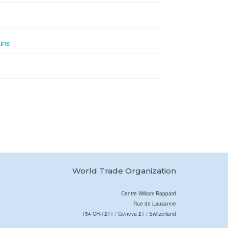
ins
World Trade Organization
Centre William Rappard
Rue de Lausanne
154 CH-1211 / Geneva 21 / Switzerland