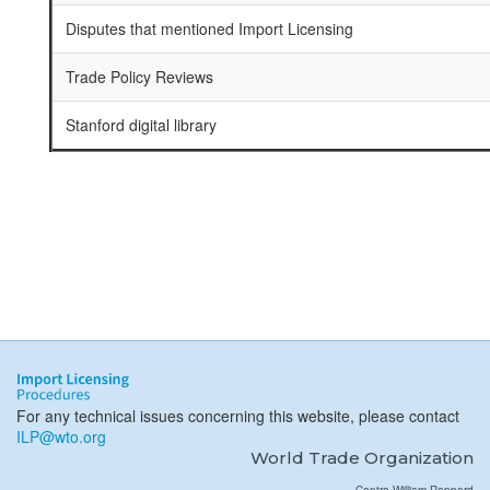
Disputes that mentioned Import Licensing
Trade Policy Reviews
Stanford digital library
For any technical issues concerning this website, please contact
ILP@wto.org
World Trade Organization