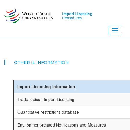
Skip
to
main
content
Toggle
navigati
NEW!
OTHER IL INFORMATION
Import Licensing Information
Trade topics - Import Licensing
Quantitative restrictions database
Environment-related Notifications and Measures