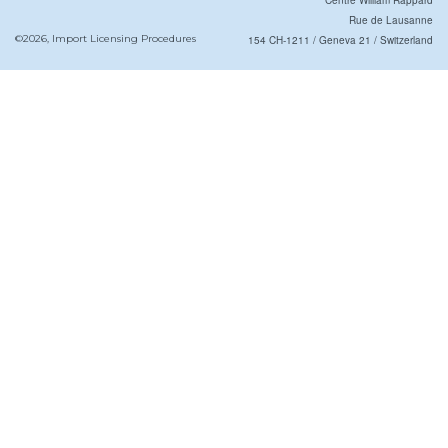
Centre William Rappard
Rue de Lausanne
©2026, Import Licensing Procedures
154 CH-1211 / Geneva 21 / Switzerland