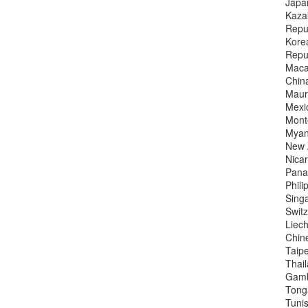
Japa
Kaza
Repub
Kore
Repub
Maca
China
Mauri
Mexi
Mont
Myan
New 
Nica
Pana
Phili
Sing
Switz
Liech
Chin
Taipe
Thai
Gamb
Tong
Tunis