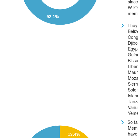
since
WTO
memb
92.1%
They 
Beliz
Cong
Djibo
Egyp
Guin
Bissa
Liber
Mauri
Moza
Sier
Solo
Islan
Tanz
Vanu
Yem
So fa
Mem
have
13.4%