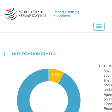
Skip
to
main
content
Toggle
navigati
NEW!
NOTIFICATION STATUS
13 M
have
7.9%
subm
any
notif
unde
Agre
on I
Lice
Proc