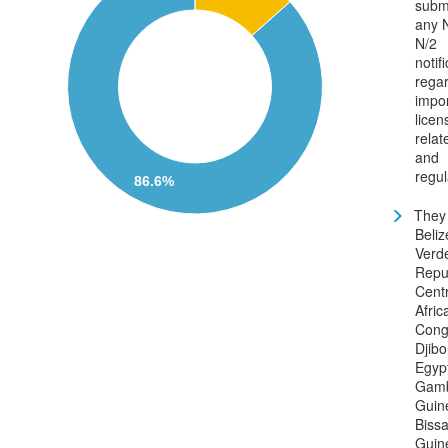
subm
any N
N/2
notif
rega
impo
licen
relat
and
regul
86.6%
They 
Beli
Verd
Repub
Centr
Afric
Cong
Djibo
Egyp
Gamb
Guin
Bissa
Guin