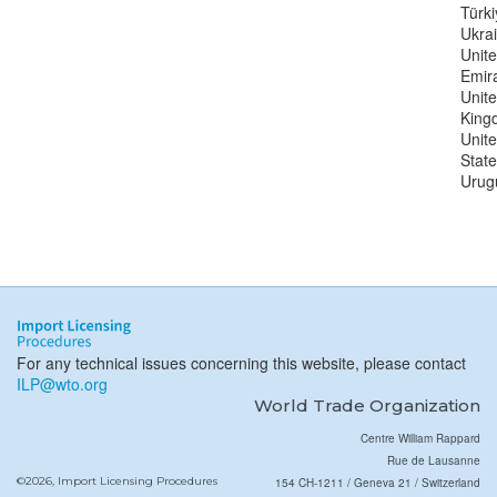
Türki
Ukra
Unit
Emir
Unit
King
Unit
State
Urug
For any technical issues concerning this website, please contact
ILP@wto.org
World Trade Organization
Centre William Rappard
Rue de Lausanne
©2026, Import Licensing Procedures
154 CH-1211 / Geneva 21 / Switzerland