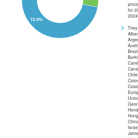
proc
for 2
2024
72.0%
They 
Alban
Argen
Austr
Brazi
Burk
Camb
Cana
Chile
Colo
Cost
Euro
Unio
Geor
Hond
Hong
China
Israe
Jama