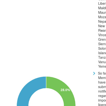
Liber
Mald
Mauri
Moza
Nepa
New 
Rwan
Vince
Gren
Sier
Solo
Islan
Tanz
Vanu
Yem
So fa
Mem
have
subm
28.0%
notif
rega
impo
licen