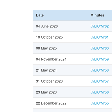
Date
Minutes
04 June 2026
G/LIC/M/62
10 October 2025
G/LIC/M/61
08 May 2025
G/LIC/M/60
04 November 2024
G/LIC/M/59
21 May 2024
G/LIC/M/58
31 October 2023
G/LIC/M/57
23 May 2023
G/LIC/M/56
22 December 2022
G/LIC/M/55