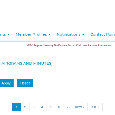
nts
Member Profiles
Notifications
Contact Poi
NEW! Import Licensing Notification Portal. Click here for more information
(AIRGRAMS AND MINUTES)
Apply
Reset
1
2
3
4
5
6
7
next ›
last »