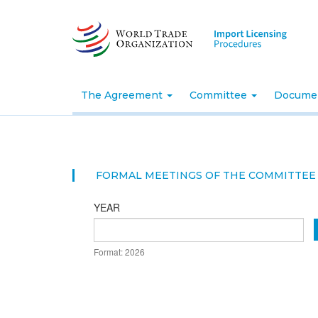
Skip
to
main
content
The Agreement
Committee
Docume
FORMAL MEETINGS OF THE COMMITTEE 
YEAR
DATE
Format: 2026
YEAR