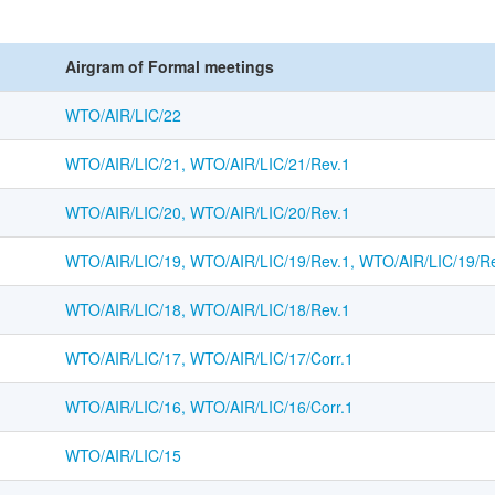
Airgram of Formal meetings
WTO/AIR/LIC/22
WTO/AIR/LIC/21, WTO/AIR/LIC/21/Rev.1
WTO/AIR/LIC/20, WTO/AIR/LIC/20/Rev.1
WTO/AIR/LIC/19, WTO/AIR/LIC/19/Rev.1, WTO/AIR/LIC/19/Re
WTO/AIR/LIC/18, WTO/AIR/LIC/18/Rev.1
WTO/AIR/LIC/17, WTO/AIR/LIC/17/Corr.1
WTO/AIR/LIC/16, WTO/AIR/LIC/16/Corr.1
WTO/AIR/LIC/15