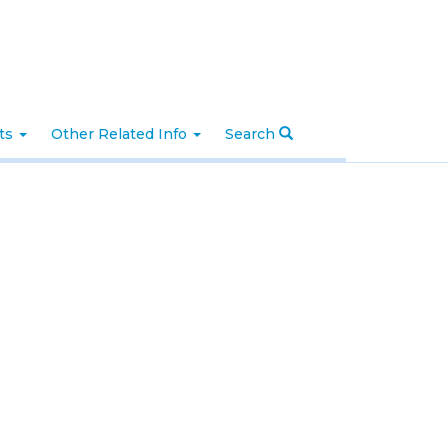
nts
Other Related Info
Search