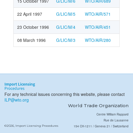
15 October 1997
G/LIC/M/6
WTO/AIR/689
22 April 1997
G/LIC/M/5
WTO/AIR/571
23 October 1996
G/LIC/M/4
WTO/AIR/451
08 March 1996
G/LIC/M/3
WTO/AIR/280
For any technical issues concerning this website, please contact
ILP@wto.org
World Trade Organization
Centre William Rappard
Rue de Lausanne
©2026, Import Licensing Procedures
154 CH-1211 / Geneva 21 / Switzerland