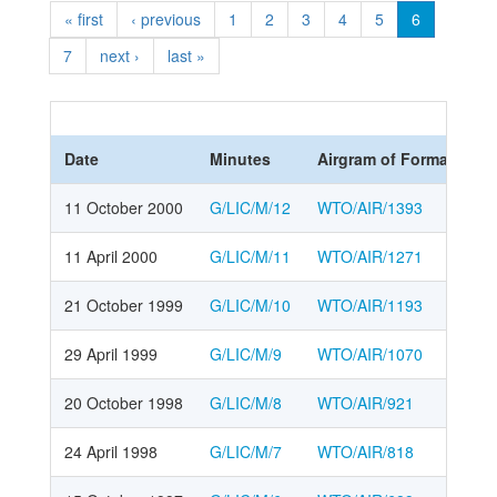
« first
‹ previous
1
2
3
4
5
6
7
next ›
last »
Date
Minutes
Airgram of Formal meet
11 October 2000
G/LIC/M/12
WTO/AIR/1393
11 April 2000
G/LIC/M/11
WTO/AIR/1271
21 October 1999
G/LIC/M/10
WTO/AIR/1193
29 April 1999
G/LIC/M/9
WTO/AIR/1070
20 October 1998
G/LIC/M/8
WTO/AIR/921
24 April 1998
G/LIC/M/7
WTO/AIR/818