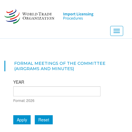
Skip
to
main
content
Toggle
navigati
FORMAL MEETINGS OF THE COMMITTEE
(AIRGRAMS AND MINUTES)
YEAR
DATE
Format: 2026
YEAR
Apply
Reset