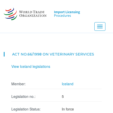
Skip
to
main
content
Toggle
navigati
ACT NO.66/1998 ON VETERINARY SERVICES
View Iceland legislations
Member:
Iceland
Legislation no.:
5
Legislation Status:
In force