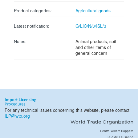
Product categories:
Agricultural goods
Latest notification:
G/LIC/N/3/ISL/3
Notes:
Animal products, soil
and other items of
general concern
For any technical issues concerning this website, please contact
ILP@wto.org
World Trade Organization
Centre William Rappard
Rue de Lausanne