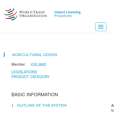
Skip
to
main
content
Toggle
navigati
AGRICULTURAL GOODS
Member:
ICELAND
LEGISLATIONS
PRODUCT CATEGORY
BASIC INFORMATION
1
A
OUTLINE OF THE SYSTEM
I