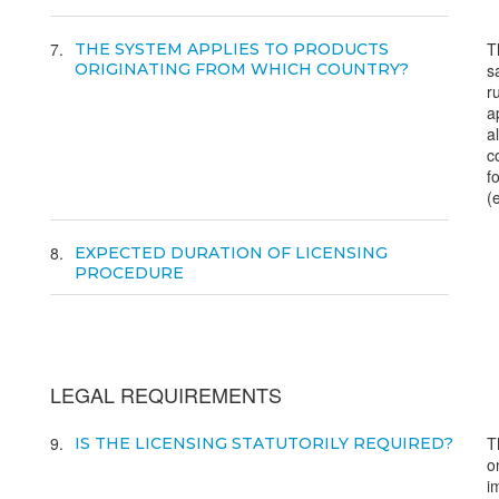
7
T
THE SYSTEM APPLIES TO PRODUCTS
ORIGINATING FROM WHICH COUNTRY?
s
r
a
al
c
fo
(
8
EXPECTED DURATION OF LICENSING
PROCEDURE
LEGAL REQUIREMENTS
9
T
IS THE LICENSING STATUTORILY REQUIRED?
o
i