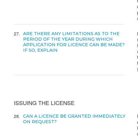
27
ARE THERE ANY LIMITATIONS AS TO THE
PERIOD OF THE YEAR DURING WHICH
APPLICATION FOR LICENCE CAN BE MADE?
IF SO, EXPLAIN
ISSUING THE LICENSE
28
CAN A LICENCE BE GRANTED IMMEDIATELY
ON REQUEST?