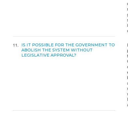
11
IS IT POSSIBLE FOR THE GOVERNMENT TO
ABOLISH THE SYSTEM WITHOUT
LEGISLATIVE APPROVAL?