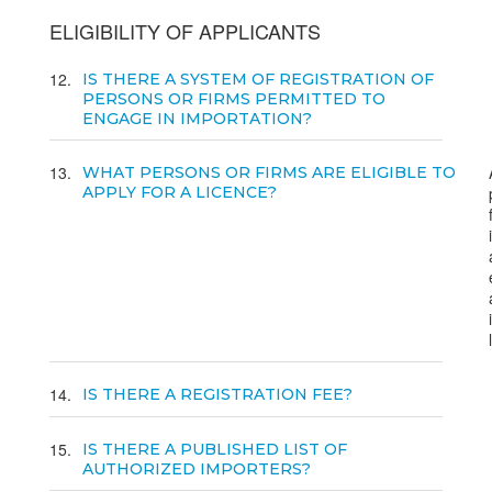
ELIGIBILITY OF APPLICANTS
12
IS THERE A SYSTEM OF REGISTRATION OF
PERSONS OR FIRMS PERMITTED TO
ENGAGE IN IMPORTATION?
13
WHAT PERSONS OR FIRMS ARE ELIGIBLE TO
APPLY FOR A LICENCE?
14
IS THERE A REGISTRATION FEE?
15
IS THERE A PUBLISHED LIST OF
AUTHORIZED IMPORTERS?