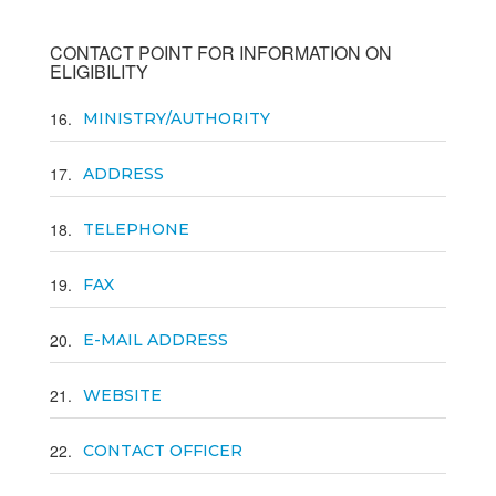
CONTACT POINT FOR INFORMATION ON
ELIGIBILITY
16
MINISTRY/AUTHORITY
17
ADDRESS
18
TELEPHONE
19
FAX
20
E-MAIL ADDRESS
21
WEBSITE
22
CONTACT OFFICER