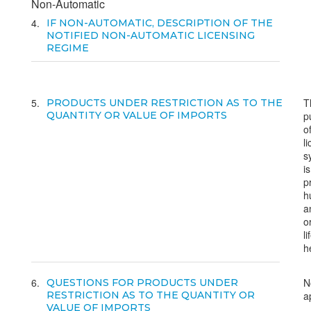
Non-Automatic
4
IF NON-AUTOMATIC, DESCRIPTION OF THE
NOTIFIED NON-AUTOMATIC LICENSING
REGIME
5
T
PRODUCTS UNDER RESTRICTION AS TO THE
QUANTITY OR VALUE OF IMPORTS
p
o
l
s
is
p
h
a
o
li
h
6
N
QUESTIONS FOR PRODUCTS UNDER
RESTRICTION AS TO THE QUANTITY OR
a
VALUE OF IMPORTS