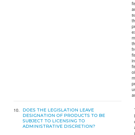
f
a
s
t
p
e
m
t
f
f
i
f
o
m
p
u
a
10
DOES THE LEGISLATION LEAVE
DESIGNATION OF PRODUCTS TO BE
SUBJECT TO LICENSING TO
ADMINISTRATIVE DISCRETION?