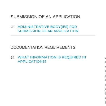
SUBMISSION OF AN APPLICATION
23
ADMINISTRATIVE BODY(IES) FOR
SUBMISSION OF AN APPLICATION
DOCUMENTATION REQUIREMENTS
24
WHAT INFORMATION IS REQUIRED IN
APPLICATIONS?