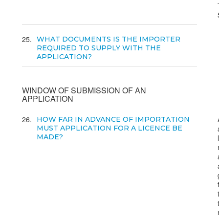
25
WHAT DOCUMENTS IS THE IMPORTER
REQUIRED TO SUPPLY WITH THE
APPLICATION?
WINDOW OF SUBMISSION OF AN
APPLICATION
26
HOW FAR IN ADVANCE OF IMPORTATION
MUST APPLICATION FOR A LICENCE BE
MADE?