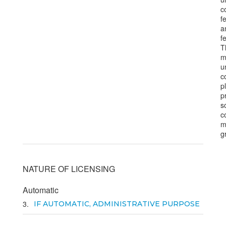
c
f
a
fe
T
m
u
c
p
p
s
c
m
g
NATURE OF LICENSING
Automatic
3
IF AUTOMATIC, ADMINISTRATIVE PURPOSE