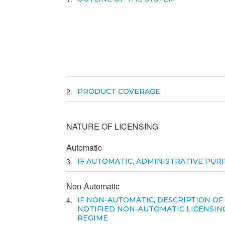
2
PRODUCT COVERAGE
NATURE OF LICENSING
Automatic
3
IF AUTOMATIC, ADMINISTRATIVE PUR
Non-Automatic
4
IF NON-AUTOMATIC, DESCRIPTION OF
NOTIFIED NON-AUTOMATIC LICENSIN
REGIME