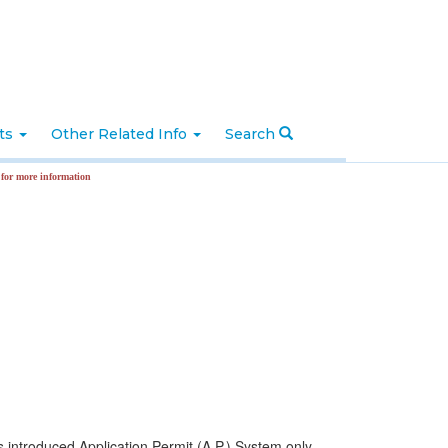
nts
Other Related Info
Search
ormation
ntroduced Application Permit (A.P.) System only.