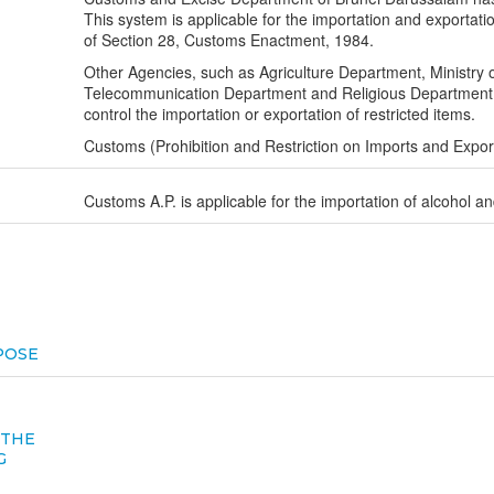
This system is applicable for the importation and exportatio
of Section 28, Customs Enactment, 1984.
Other Agencies, such as Agriculture Department, Ministry 
Telecommunication Department and Religious Department h
control the importation or exportation of restricted items.
Customs (Prohibition and Restriction on Imports and Expo
Customs A.P. is applicable for the importation of alcohol an
POSE
 THE
G