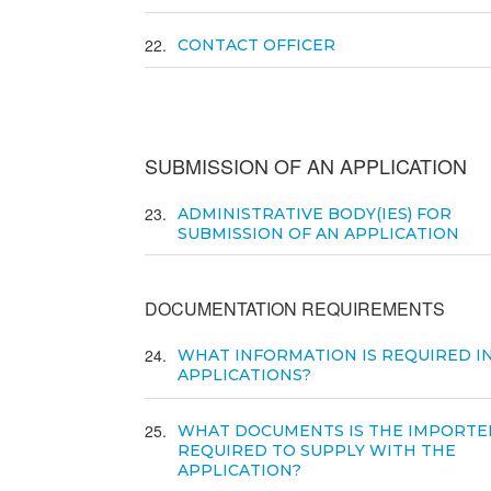
22
CONTACT OFFICER
SUBMISSION OF AN APPLICATION
23
ADMINISTRATIVE BODY(IES) FOR
SUBMISSION OF AN APPLICATION
DOCUMENTATION REQUIREMENTS
24
WHAT INFORMATION IS REQUIRED I
APPLICATIONS?
25
WHAT DOCUMENTS IS THE IMPORTE
REQUIRED TO SUPPLY WITH THE
APPLICATION?