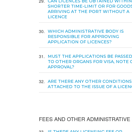
29
CAN LICENCES BE OBTAINED WITHIN
SHORTER TIME-LIMIT OR FOR GOOD
ARRIVING AT THE PORT WITHOUT A
LICENCE
30
WHICH ADMINISTRATIVE BODY IS
RESPONSIBLE FOR APPROVING
APPLICATION OF LICENCES?
31
MUST THE APPLICATIONS BE PASSE
TO OTHER ORGANS FOR VISA, NOTE 
APPROVAL?
32
ARE THERE ANY OTHER CONDITIONS
ATTACHED TO THE ISSUE OF A LICEN
FEES AND OTHER ADMINISTRATIV
33
IS THERE ANY LICENSING FEE OR