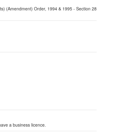
rts) (Amendment) Order, 1994 & 1995 - Section 28
have a business licence.