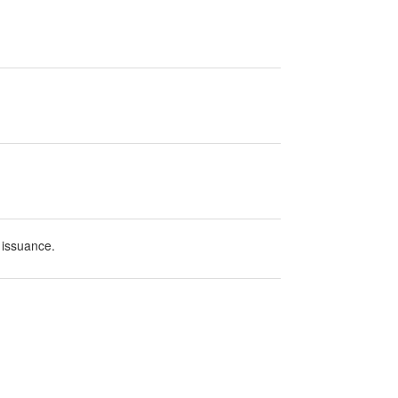
 issuance.