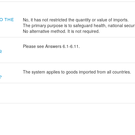
No, it has not restricted the quantity or value of imports.
O THE
The primary purpose is to safeguard health, national secur
No alternative method. It is not required.
Please see Answers 6.1-6.11.
R
The system applies to goods imported from all countries.
?