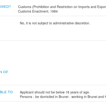
Customs (Prohibition and Restriction on Imports and Expo
UIRED?
Customs Enactment, 1984
No, it is not subject to administrative discretion.
N OF
Applicant should not be below 18 years of age.
BLE TO
Persons - be domiciled in Brunei - working in Brunei and 