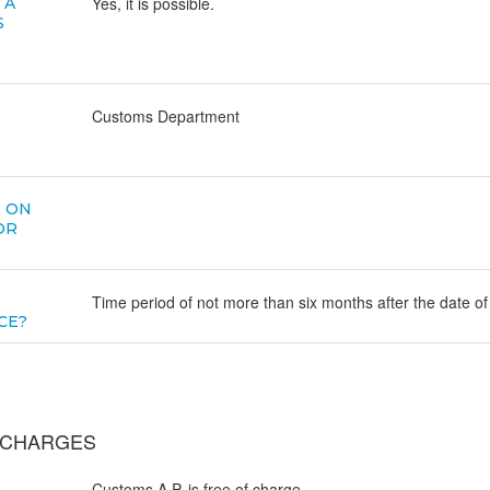
Yes, it is possible.
 A
S
Customs Department
D ON
OR
Time period of not more than six months after the date of
CE?
E CHARGES
Customs A.P. is free of charge.