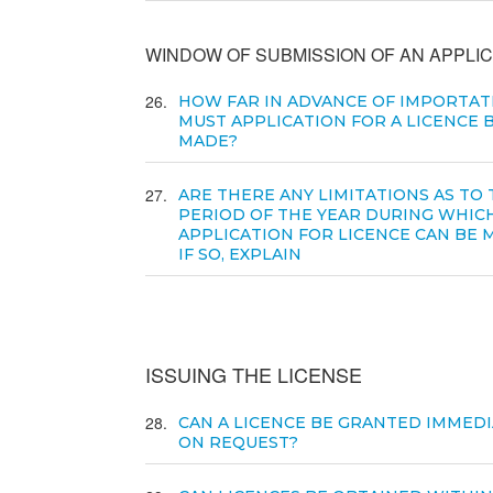
WINDOW OF SUBMISSION OF AN APPLIC
26
HOW FAR IN ADVANCE OF IMPORTAT
MUST APPLICATION FOR A LICENCE 
MADE?
27
ARE THERE ANY LIMITATIONS AS TO
PERIOD OF THE YEAR DURING WHIC
APPLICATION FOR LICENCE CAN BE 
IF SO, EXPLAIN
ISSUING THE LICENSE
28
CAN A LICENCE BE GRANTED IMMEDI
ON REQUEST?