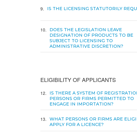
9
IS THE LICENSING STATUTORILY REQ
10
DOES THE LEGISLATION LEAVE
DESIGNATION OF PRODUCTS TO BE
SUBJECT TO LICENSING TO
ADMINISTRATIVE DISCRETION?
ELIGIBILITY OF APPLICANTS
12
IS THERE A SYSTEM OF REGISTRATIO
PERSONS OR FIRMS PERMITTED TO
ENGAGE IN IMPORTATION?
13
WHAT PERSONS OR FIRMS ARE ELIGI
APPLY FOR A LICENCE?