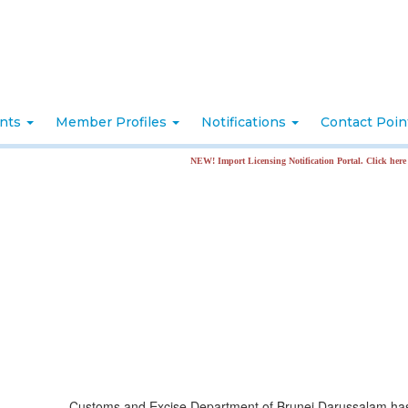
nts
Member Profiles
Notifications
Contact Poi
NEW! Import Licensing Notification Portal. Click here for more inf
Customs and Excise Department of Brunei Darussalam has i