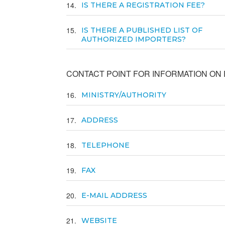
14
IS THERE A REGISTRATION FEE?
15
IS THERE A PUBLISHED LIST OF
AUTHORIZED IMPORTERS?
CONTACT POINT FOR INFORMATION ON E
16
MINISTRY/AUTHORITY
17
ADDRESS
18
TELEPHONE
19
FAX
20
E-MAIL ADDRESS
21
WEBSITE