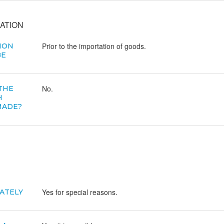
ATION
Prior to the importation of goods.
ION
BE
No.
 THE
H
MADE?
Yes for special reasons.
ATELY