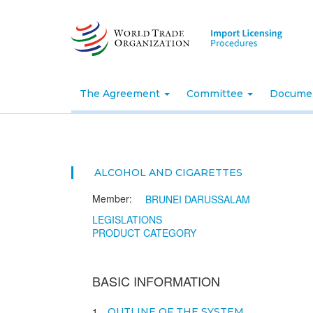
Skip
to
main
content
The Agreement
Committee
Docume
ALCOHOL AND CIGARETTES
Member:
BRUNEI DARUSSALAM
LEGISLATIONS
PRODUCT CATEGORY
BASIC INFORMATION
1
OUTLINE OF THE SYSTEM