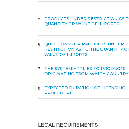
5
PRODUCTS UNDER RESTRICTION AS T
QUANTITY OR VALUE OF IMPORTS
6
QUESTIONS FOR PRODUCTS UNDER
RESTRICTION AS TO THE QUANTITY O
VALUE OF IMPORTS
7
THE SYSTEM APPLIES TO PRODUCTS
ORIGINATING FROM WHICH COUNTRY
8
EXPECTED DURATION OF LICENSING
PROCEDURE
LEGAL REQUIREMENTS