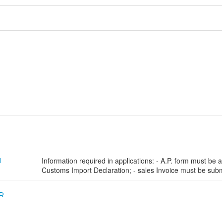
Information required in applications: - A.P. form must be a
N
Customs Import Declaration; - sales Invoice must be subm
R