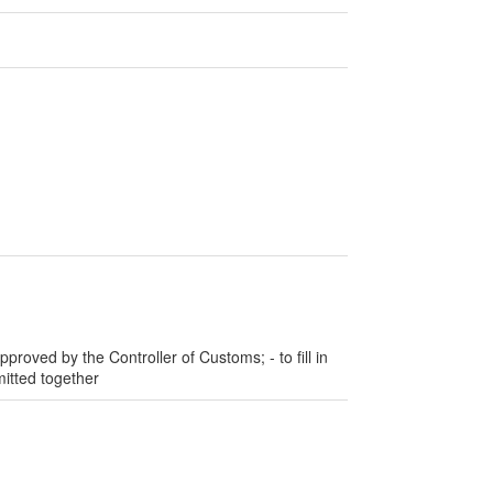
pproved by the Controller of Customs; - to fill in
itted together