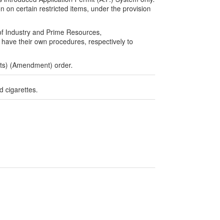
n on certain restricted items, under the provision
of Industry and Prime Resources,
ave their own procedures, respectively to
rts) (Amendment) order.
d cigarettes.