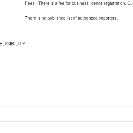
Fees - There is a fee for business licence registration. Cu
There is no published list of authorized importers.
LIGIBILITY