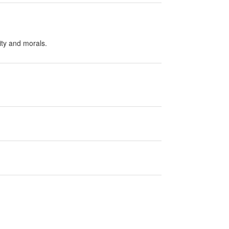
ity and morals.