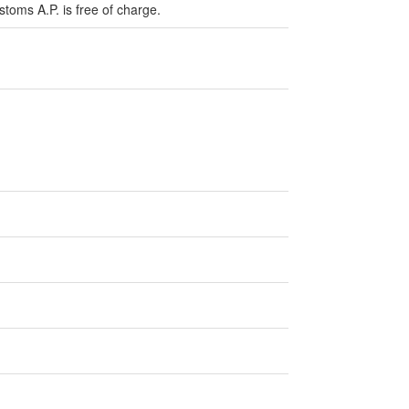
stoms A.P. is free of charge.