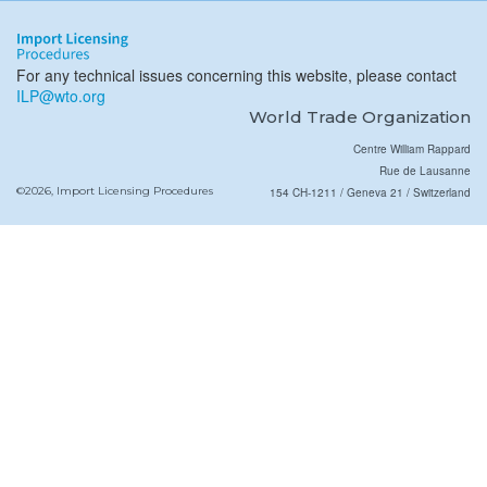
For any technical issues concerning this website, please contact
ILP@wto.org
World Trade Organization
Centre William Rappard
Rue de Lausanne
©2026, Import Licensing Procedures
154 CH-1211 / Geneva 21 / Switzerland