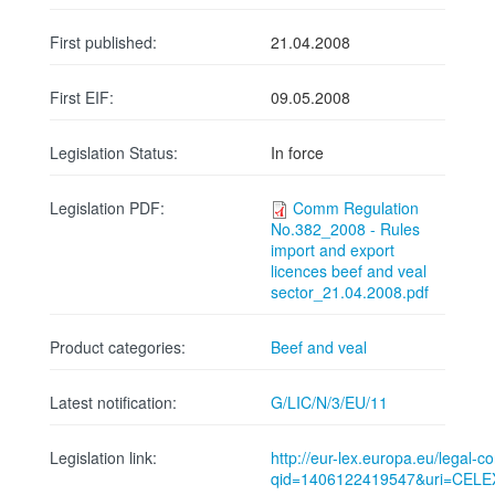
First published:
21.04.2008
First EIF:
09.05.2008
Legislation Status:
In force
Legislation PDF:
Comm Regulation
No.382_2008 - Rules
import and export
licences beef and veal
sector_21.04.2008.pdf
Product categories:
Beef and veal
Latest notification:
G/LIC/N/3/EU/11
Legislation link:
http://eur-lex.europa.eu/legal-
qid=1406122419547&uri=CELE