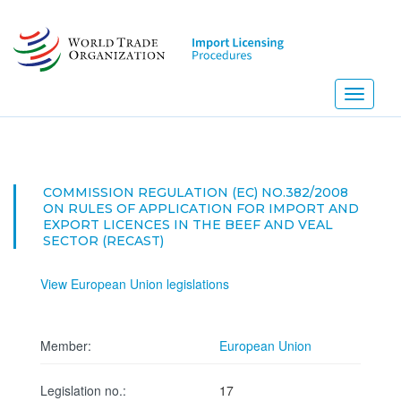
Skip
to
main
content
Toggle
navigati
COMMISSION REGULATION (EC) NO.382/2008
ON RULES OF APPLICATION FOR IMPORT AND
EXPORT LICENCES IN THE BEEF AND VEAL
SECTOR (RECAST)
View European Union legislations
Member:
European Union
Legislation no.:
17