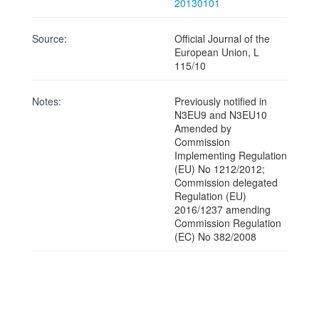
20130101
Source:
Official Journal of the
European Union, L
115/10
Notes:
Previously notified in
N3EU9 and N3EU10
Amended by
Commission
Implementing Regulation
(EU) No 1212/2012;
Commission delegated
Regulation (EU)
2016/1237 amending
Commission Regulation
(EC) No 382/2008