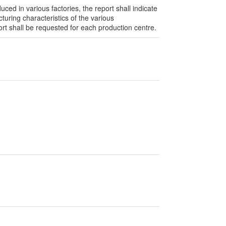
ed in various factories, the report shall indicate
turing characteristics of the various
t shall be requested for each production centre.