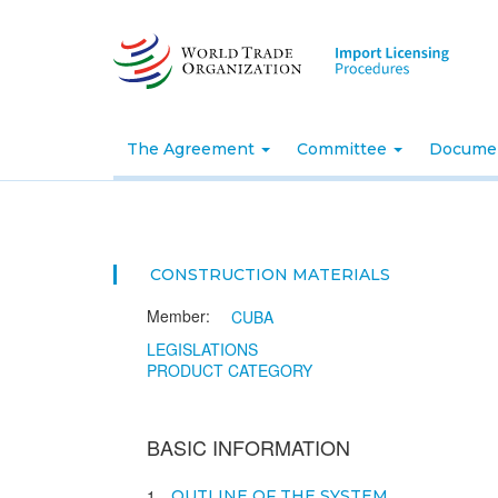
Skip
to
main
content
The Agreement
Committee
Docume
CONSTRUCTION MATERIALS
Member:
CUBA
LEGISLATIONS
PRODUCT CATEGORY
BASIC INFORMATION
1
OUTLINE OF THE SYSTEM