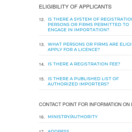
ELIGIBILITY OF APPLICANTS
12
IS THERE A SYSTEM OF REGISTRATIO
PERSONS OR FIRMS PERMITTED TO
ENGAGE IN IMPORTATION?
13
WHAT PERSONS OR FIRMS ARE ELIGI
APPLY FOR A LICENCE?
14
IS THERE A REGISTRATION FEE?
15
IS THERE A PUBLISHED LIST OF
AUTHORIZED IMPORTERS?
CONTACT POINT FOR INFORMATION ON E
16
MINISTRY/AUTHORITY
17
ADDRESS