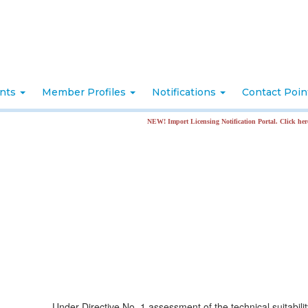
nts
Member Profiles
Notifications
Contact Poi
NEW! Import Licensing Notification Portal. Click here for more inf
Under Directive No. 1 assessment of the technical suitabilit