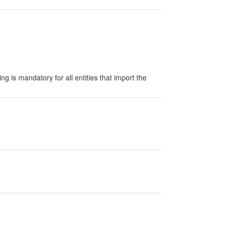
g is mandatory for all entities that import the