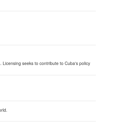
s. Licensing seeks to contribute to Cuba's policy
rld.