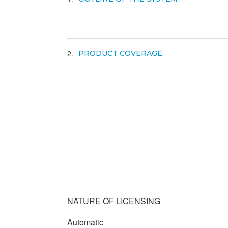
2
PRODUCT COVERAGE
NATURE OF LICENSING
Automatic