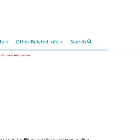
nts
Other Related Info
Search
ormation
y of non-traditional products and construction