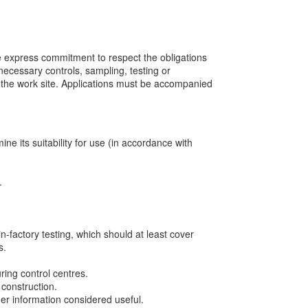
he express commitment to respect the obligations
 necessary controls, sampling, testing or
on the work site. Applications must be accompanied
ine its suitability for use (in accordance with
.
in-factory testing, which should at least cover
s.
ring control centres.
construction.
her information considered useful.