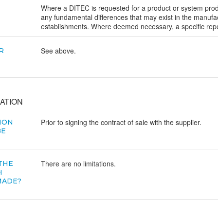
Where a DITEC is requested for a product or system produc
any fundamental differences that may exist in the manufac
establishments. Where deemed necessary, a specific repor
See above.
R
ATION
Prior to signing the contract of sale with the supplier.
ION
BE
There are no limitations.
 THE
H
MADE?