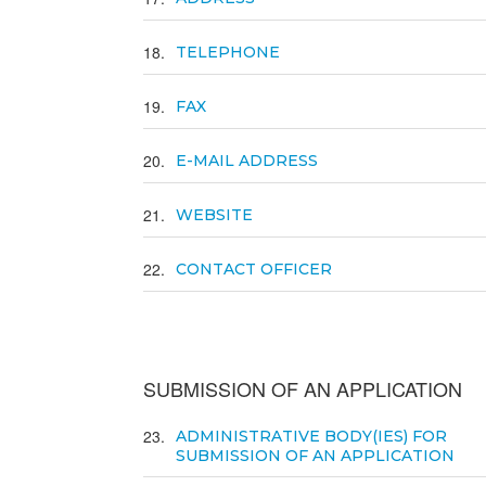
18
TELEPHONE
19
FAX
20
E-MAIL ADDRESS
21
WEBSITE
22
CONTACT OFFICER
SUBMISSION OF AN APPLICATION
23
ADMINISTRATIVE BODY(IES) FOR
SUBMISSION OF AN APPLICATION