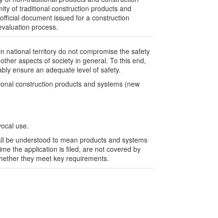
ity of traditional construction products and
official document issued for a construction
evaluation process.
in national territory do not compromise the safety
ther aspects of society in general. To this end,
ably ensure an adequate level of safety.
tional construction products and systems (new
vocal use.
shall be understood to mean products and systems
ime the application is filed, are not covered by
 whether they meet key requirements.