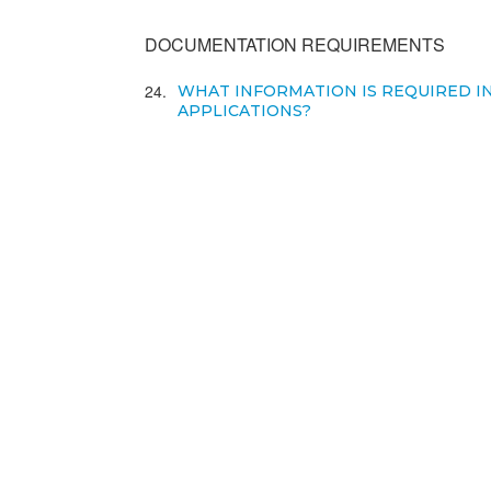
DOCUMENTATION REQUIREMENTS
24
WHAT INFORMATION IS REQUIRED I
APPLICATIONS?