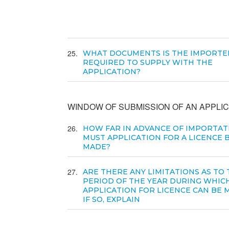
25
WHAT DOCUMENTS IS THE IMPORTE
REQUIRED TO SUPPLY WITH THE
APPLICATION?
WINDOW OF SUBMISSION OF AN APPLIC
26
HOW FAR IN ADVANCE OF IMPORTAT
MUST APPLICATION FOR A LICENCE 
MADE?
27
ARE THERE ANY LIMITATIONS AS TO
PERIOD OF THE YEAR DURING WHIC
APPLICATION FOR LICENCE CAN BE 
IF SO, EXPLAIN