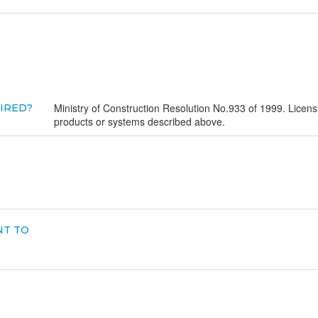
Ministry of Construction Resolution No.933 of 1999. Licensin
UIRED?
products or systems described above.
NT TO