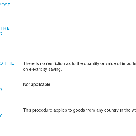
POSE
 THE
G
There is no restriction as to the quantity or value of import
O THE
on electricity saving.
Not applicable.
R
This procedure applies to goods from any country in the wo
?