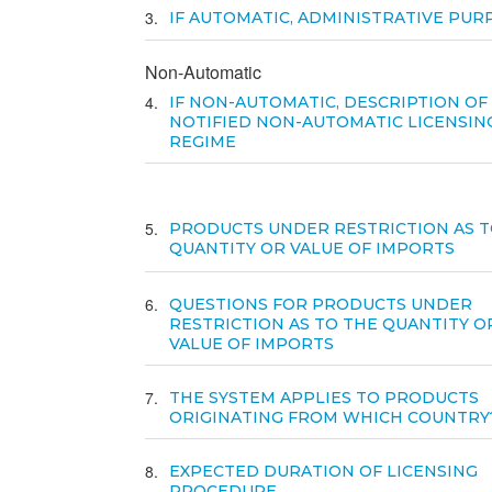
3
IF AUTOMATIC, ADMINISTRATIVE PUR
Non-Automatic
4
IF NON-AUTOMATIC, DESCRIPTION OF
NOTIFIED NON-AUTOMATIC LICENSIN
REGIME
5
PRODUCTS UNDER RESTRICTION AS T
QUANTITY OR VALUE OF IMPORTS
6
QUESTIONS FOR PRODUCTS UNDER
RESTRICTION AS TO THE QUANTITY O
VALUE OF IMPORTS
7
THE SYSTEM APPLIES TO PRODUCTS
ORIGINATING FROM WHICH COUNTRY
8
EXPECTED DURATION OF LICENSING
PROCEDURE