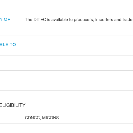
The DITEC is available to producers, importers and trad
N OF
BLE TO
LIGIBILITY
CDNCC, MICONS