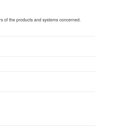
ers of the products and systems concerned.