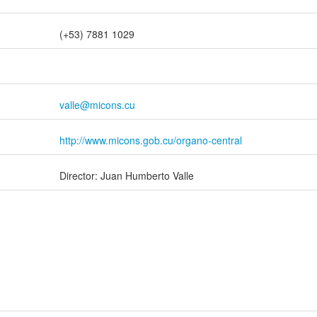
(+53) 7881 1029
valle@micons.cu
http://www.micons.gob.cu/organo-central
Director: Juan Humberto Valle