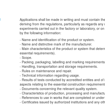
Applications shall be made in writing and must contain t
N
deriving from the regulations, particularly as regards any
experiments carried out in the factory or laboratory, or 
by the following information:
- Name and identification of the product or system.
- Name and distinctive mark of the manufacturer.
- Main characteristics of the product or system that determ
essential requirements).
- Scope.
- Packing, packaging, labelling and marking requirements
- Handling, transportation and storage requirements.
- Rules on maintenance and repair.
- Technical information regarding usage.
- Results of tests conducted by accredited entities and of 
aspects relating to the essential construction requirement
- Documents concerning the relevant quality system.
- Characteristics of production, processing and manufactu
- References to use in works that are completed or under 
- Certificates issued by authorized institutions and any ot