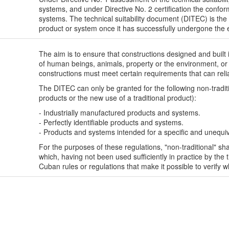
systems, and under Directive No. 2 certification the conform
systems. The technical suitability document (DITEC) is the 
product or system once it has successfully undergone the 
The aim is to ensure that constructions designed and built 
of human beings, animals, property or the environment, or o
constructions must meet certain requirements that can reli
The DITEC can only be granted for the following non-tradi
products or the new use of a traditional product):
- Industrially manufactured products and systems.
- Perfectly identifiable products and systems.
- Products and systems intended for a specific and unequi
For the purposes of these regulations, "non-traditional" 
which, having not been used sufficiently in practice by the t
Cuban rules or regulations that make it possible to verify