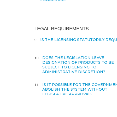
LEGAL REQUIREMENTS
9
IS THE LICENSING STATUTORILY REQ
10
DOES THE LEGISLATION LEAVE
DESIGNATION OF PRODUCTS TO BE
SUBJECT TO LICENSING TO
ADMINISTRATIVE DISCRETION?
11
IS IT POSSIBLE FOR THE GOVERNME
ABOLISH THE SYSTEM WITHOUT
LEGISLATIVE APPROVAL?