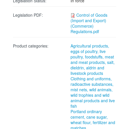
Legislation Status:
In force
Legislation PDF:
Control of Goods
(Import and Export)
(Commerce)
Regulations.pdf
Product categories:
Agricultural products,
eggs of poultry, live
poultry, foodstuffs, meat
and meat products, salt,
dieldrin, aldrin and
livestock products
Clothing and uniforms,
radioactive substances,
mist nets, wild animals,
wild trophies and wild
animal products and live
fish
Portland ordinary
cement, cane sugar,
wheat flour, fertilizer and
matches