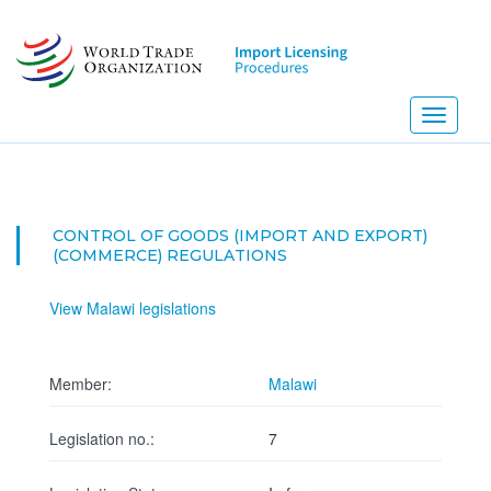
Skip
to
main
content
Toggle
navigati
CONTROL OF GOODS (IMPORT AND EXPORT)
(COMMERCE) REGULATIONS
View Malawi legislations
Member:
Malawi
Legislation no.:
7