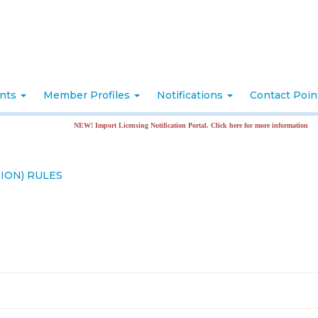
nts
Member Profiles
Notifications
Contact Poi
NEW! Import Licensing Notification Portal. Click here for more information
ION) RULES