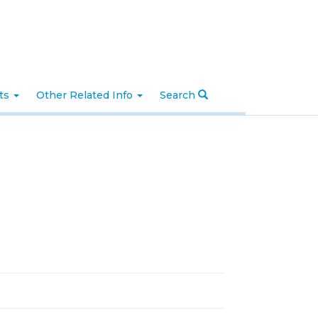
nts
Other Related Info
Search