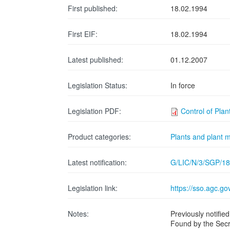
First published:
18.02.1994
First EIF:
18.02.1994
Latest published:
01.12.2007
Legislation Status:
In force
Legislation PDF:
Control of Pla
Product categories:
Plants and plant m
Latest notification:
G/LIC/N/3/SGP/18
Legislation link:
https://sso.agc.
Notes:
Previously notif
Found by the Secr