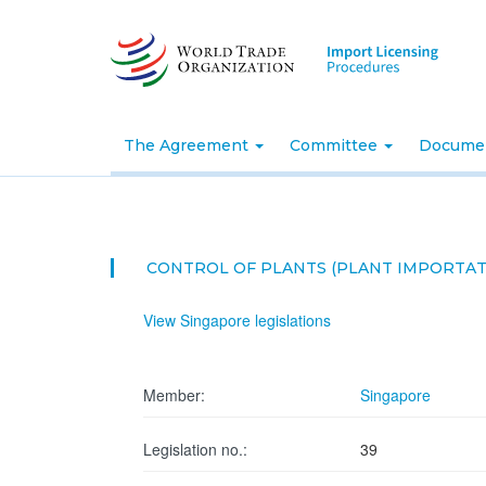
Skip
to
main
content
The Agreement
Committee
Docume
CONTROL OF PLANTS (PLANT IMPORTAT
View Singapore legislations
Member:
Singapore
Legislation no.:
39