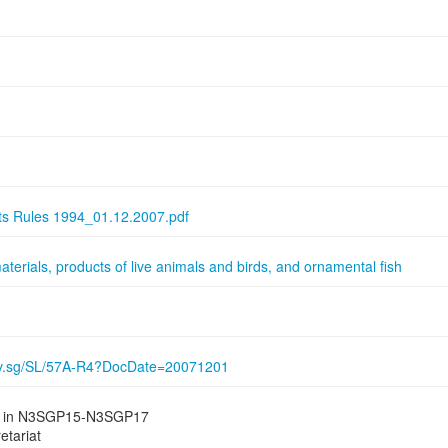
nts Rules 1994_01.12.2007.pdf
aterials, products of live animals and birds, and ornamental fish
gov.sg/SL/57A-R4?DocDate=20071201
ied in N3SGP15-N3SGP17
etariat