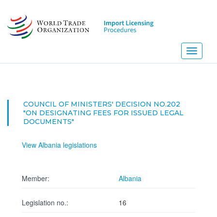
Skip
to
main
content
Toggle
navigati
COUNCIL OF MINISTERS' DECISION NO.202
"ON DESIGNATING FEES FOR ISSUED LEGAL
DOCUMENTS"
View Albania legislations
Member:
Albania
Legislation no.:
16