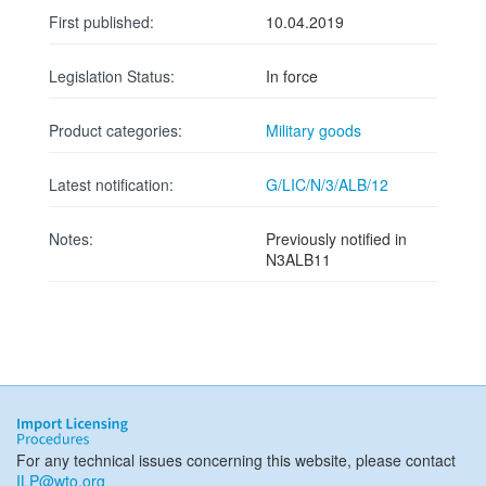
First published:
10.04.2019
Legislation Status:
In force
Product categories:
Military goods
Latest notification:
G/LIC/N/3/ALB/12
Notes:
Previously notified in
N3ALB11
For any technical issues concerning this website, please contact
ILP@wto.org