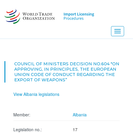
Skip
to
main
content
Toggle
navigati
COUNCIL OF MINISTERS DECISION NO.604 "ON
APPROVING, IN PRINCIPLES, THE EUROPEAN
UNION CODE OF CONDUCT REGARDING THE
EXPORT OF WEAPONS”
View Albania legislations
Member:
Albania
Legislation no.:
17