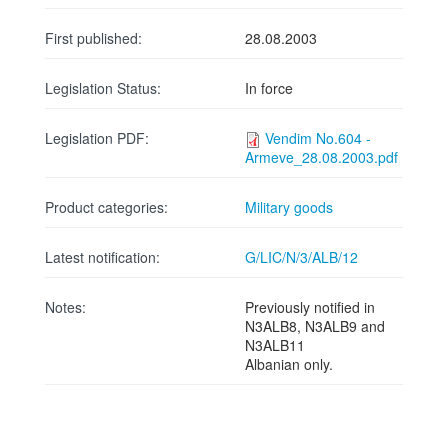
First published:
28.08.2003
Legislation Status:
In force
Legislation PDF:
Vendim No.604 -
Armeve_28.08.2003.pdf
Product categories:
Military goods
Latest notification:
G/LIC/N/3/ALB/12
Notes:
Previously notified in
N3ALB8, N3ALB9 and
N3ALB11
Albanian only.