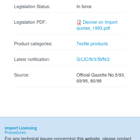
Legislation Status:
In force
Legislation PDF:
Decree on Import
quotas_1993.pdf
Product categories:
Textile products
Latest notification:
G/LIC/N/3/SVN/2
Source:
Official Gazette No.5/93,
69/95, 80/98
For any technical issues concerning this website, please contact