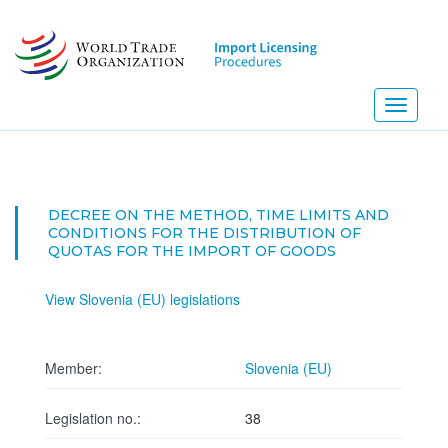
Skip
to
main
content
Toggle
navigati
DECREE ON THE METHOD, TIME LIMITS AND
CONDITIONS FOR THE DISTRIBUTION OF
QUOTAS FOR THE IMPORT OF GOODS
View Slovenia (EU) legislations
Member:
Slovenia (EU)
Legislation no.:
38