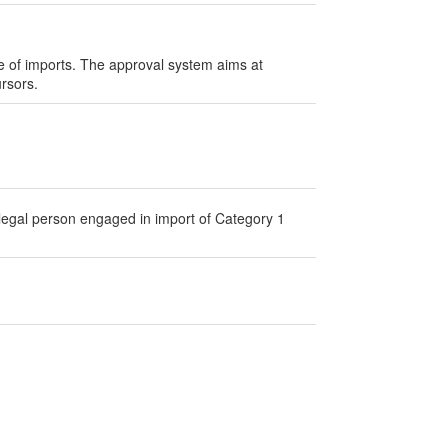
lue of imports. The approval system aims at
ursors.
 legal person engaged in import of Category 1