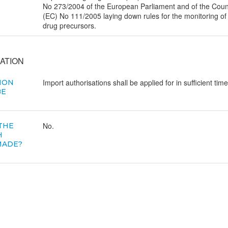
No 273/2004 of the European Parliament and of the Counc
(EC) No 111/2005 laying down rules for the monitoring of
drug precursors.
ATION
Import authorisations shall be applied for in sufficient time
ION
BE
No.
 THE
H
MADE?