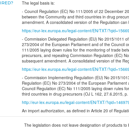
The legal basis is:
UIRED?
- Council Regulation (EC) No 111/2005 of 22 December 2004
between the Community and third countries in drug precurs
amendment. A consolidated version of the Regulation can b
https://eur-lex.europa.eu/legal-content/EN/TXT/?qid=156
- Commission Delegated Regulation (EU) No 2015/1011 of 
273/2004 of the European Parliament and of the Council o
111/2005 laying down rules for the monitoring of trade bet
precursors, and repealing Commission Regulation (EC) No 
subsequent amendment. A consolidated version of the Regu
https://eur-lex.europa.eu/legal-content/EN/TXT/?qid=156
- Commission Implementing Regulation (EU) No 2015/1013 
Regulation (EC) No 273/2004 of the European Parliament a
Council Regulation (EC) No 111/2005 laying down rules for
third countries in drug precursors (OJ L 162, 27.6.2015, p.
http://eur-lex.europa.eu/legal-content/EN/TXT/?qid=1469
An import authorization, as defined in Article 20 of Regula
The legislation does not leave designation of products to 