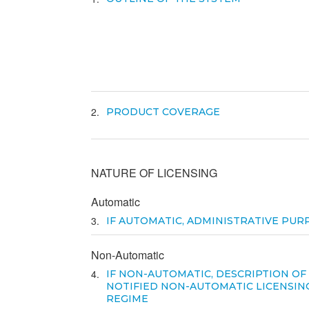
2
PRODUCT COVERAGE
NATURE OF LICENSING
Automatic
3
IF AUTOMATIC, ADMINISTRATIVE PUR
Non-Automatic
4
IF NON-AUTOMATIC, DESCRIPTION OF
NOTIFIED NON-AUTOMATIC LICENSIN
REGIME