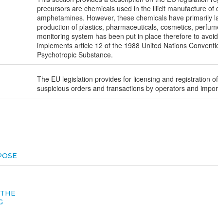
precursors are chemicals used in the illicit manufacture o
amphetamines. However, these chemicals have primarily lar
production of plastics, pharmaceuticals, cosmetics, perfu
monitoring system has been put in place therefore to avoid t
implements article 12 of the 1988 United Nations Convention 
Psychotropic Substance.
The EU legislation provides for licensing and registration of
suspicious orders and transactions by operators and import
POSE
 THE
G