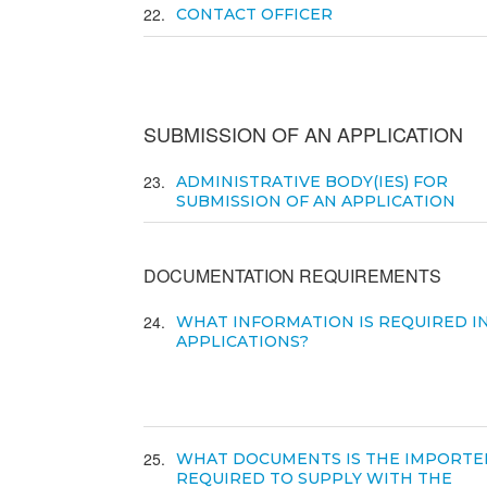
22
CONTACT OFFICER
SUBMISSION OF AN APPLICATION
23
ADMINISTRATIVE BODY(IES) FOR
SUBMISSION OF AN APPLICATION
DOCUMENTATION REQUIREMENTS
24
WHAT INFORMATION IS REQUIRED I
APPLICATIONS?
25
WHAT DOCUMENTS IS THE IMPORTE
REQUIRED TO SUPPLY WITH THE