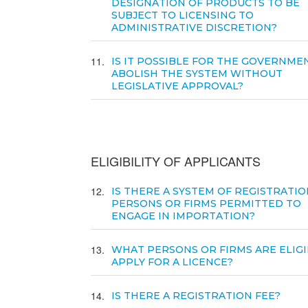
DESIGNATION OF PRODUCTS TO BE
SUBJECT TO LICENSING TO
ADMINISTRATIVE DISCRETION?
11
IS IT POSSIBLE FOR THE GOVERNME
ABOLISH THE SYSTEM WITHOUT
LEGISLATIVE APPROVAL?
ELIGIBILITY OF APPLICANTS
12
IS THERE A SYSTEM OF REGISTRATIO
PERSONS OR FIRMS PERMITTED TO
ENGAGE IN IMPORTATION?
13
WHAT PERSONS OR FIRMS ARE ELIGI
APPLY FOR A LICENCE?
14
IS THERE A REGISTRATION FEE?