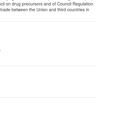
il on drug precursors and of Council Regulation
 trade between the Union and third countries in
.