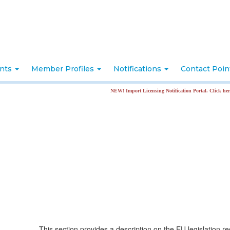
nts
Member Profiles
Notifications
Contact Poi
NEW! Import Licensing Notification Portal. Click here for more in
This section provides a description on the EU legislation r