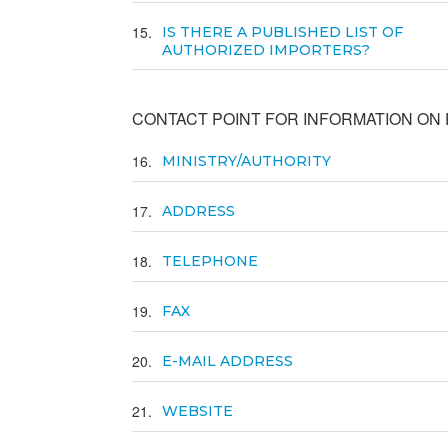
15
IS THERE A PUBLISHED LIST OF
AUTHORIZED IMPORTERS?
CONTACT POINT FOR INFORMATION ON E
16
MINISTRY/AUTHORITY
17
ADDRESS
18
TELEPHONE
19
FAX
20
E-MAIL ADDRESS
21
WEBSITE