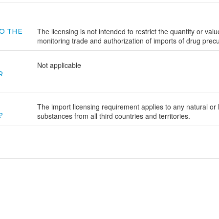
The licensing is not intended to restrict the quantity or va
O THE
monitoring trade and authorization of imports of drug prec
Not applicable
R
The import licensing requirement applies to any natural or
?
substances from all third countries and territories.