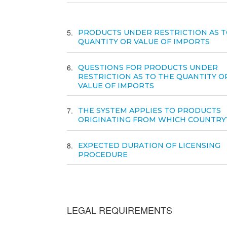
5
PRODUCTS UNDER RESTRICTION AS T
QUANTITY OR VALUE OF IMPORTS
6
QUESTIONS FOR PRODUCTS UNDER
RESTRICTION AS TO THE QUANTITY O
VALUE OF IMPORTS
7
THE SYSTEM APPLIES TO PRODUCTS
ORIGINATING FROM WHICH COUNTRY
8
EXPECTED DURATION OF LICENSING
PROCEDURE
LEGAL REQUIREMENTS