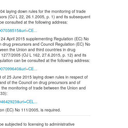
 laying down rules for the monitoring of trade
ors (OJ L 22, 26.1.2005, p. 1) and its subsequent
e consulted at the following address:
6907038515&uri=CE...
24 April 2015 supplementing Regulation (EC) No
n drug precursors and Council Regulation (EC) No
ween the Union and third countries in drug
1277/2005 (OJ L 162, 27.6.2015, p. 12) and its
lation can be consulted at the following address:
6907099640&uri=CE...
of 25 June 2015 laying down rules in respect of
nd of the Council on drug precursors and of
 the monitoring of trade between the Union and
 33):
794642923&uri=CEL...
tion (EC) No 111/2005, is required.
be subjected to licensing to administrative