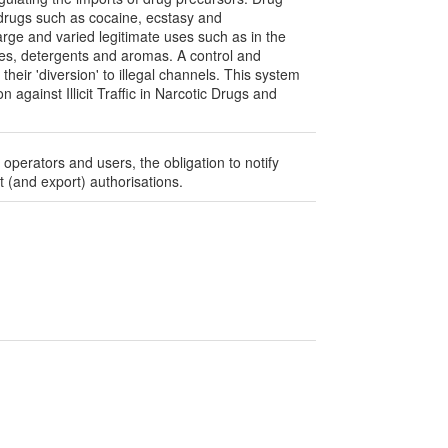
f drugs such as cocaine, ecstasy and
ge and varied legitimate uses such as in the
mes, detergents and aromas. A control and
heir 'diversion' to illegal channels. This system
against Illicit Traffic in Narcotic Drugs and
 operators and users, the obligation to notify
 (and export) authorisations.