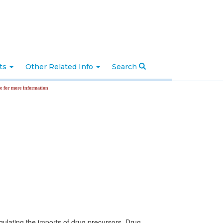
nts
Other Related Info
Search
formation
egulating the imports of drug precursors. Drug