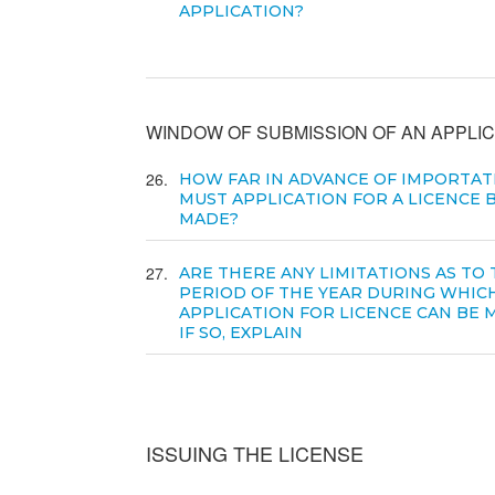
APPLICATION?
WINDOW OF SUBMISSION OF AN APPLIC
26
HOW FAR IN ADVANCE OF IMPORTAT
MUST APPLICATION FOR A LICENCE 
MADE?
27
ARE THERE ANY LIMITATIONS AS TO
PERIOD OF THE YEAR DURING WHIC
APPLICATION FOR LICENCE CAN BE 
IF SO, EXPLAIN
ISSUING THE LICENSE