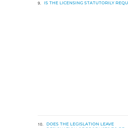
9
IS THE LICENSING STATUTORILY REQ
10
DOES THE LEGISLATION LEAVE