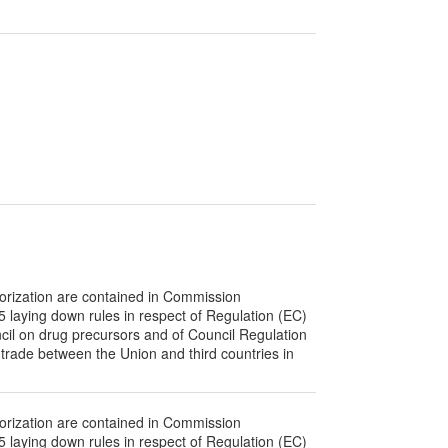
orization are contained in Commission
laying down rules in respect of Regulation (EC)
il on drug precursors and of Council Regulation
 trade between the Union and third countries in
orization are contained in Commission
laying down rules in respect of Regulation (EC)