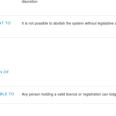
discretion
It is not possible to abolish the system without legislative
NT TO
N OF
Any person holding a valid licence or registration can lod
BLE TO