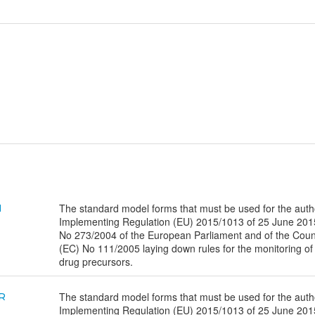
The standard model forms that must be used for the auth
N
Implementing Regulation (EU) 2015/1013 of 25 June 2015 
No 273/2004 of the European Parliament and of the Counc
(EC) No 111/2005 laying down rules for the monitoring of
drug precursors.
The standard model forms that must be used for the auth
R
Implementing Regulation (EU) 2015/1013 of 25 June 2015 