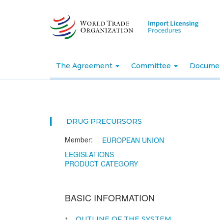
Skip
to
main
content
The Agreement
Committee
Docume
DRUG PRECURSORS
Member:
EUROPEAN UNION
LEGISLATIONS
PRODUCT CATEGORY
BASIC INFORMATION
1
OUTLINE OF THE SYSTEM