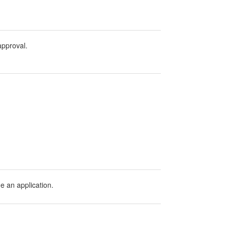
 approval.
ge an application.