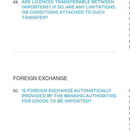
49
ARE LICENCES TRANSFERABLE BETWEEN
IMPORTERS? IF SO, ARE ANY LIMITATIONS
OR CONDITIONS ATTACHED TO SUCH
TRANSFER?
FOREIGN EXCHANGE
50
IS FOREIGN EXCHANGE AUTOMATICALLY
PROVIDED BY THE BANKING AUTHORITIES
FOR GOODS TO BE IMPORTED?