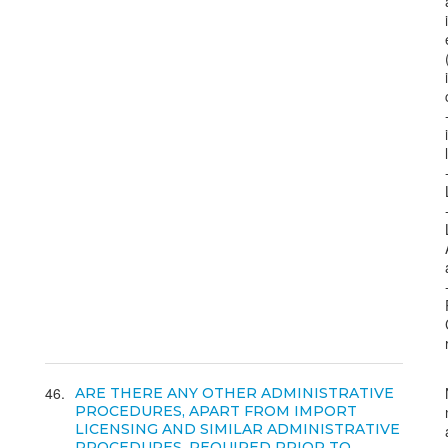
46
ARE THERE ANY OTHER ADMINISTRATIVE
PROCEDURES, APART FROM IMPORT
LICENSING AND SIMILAR ADMINISTRATIVE
PROCEDURES, REQUIRED PRIOR TO