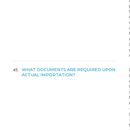
45
WHAT DOCUMENTS ARE REQUIRED UPON
ACTUAL IMPORTATION?