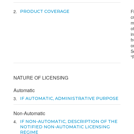
2
F
PRODUCT COVERAGE
c
m
o
i
f
o
S
"
NATURE OF LICENSING
Automatic
3
IF AUTOMATIC, ADMINISTRATIVE PURPOSE
Non-Automatic
4
IF NON-AUTOMATIC, DESCRIPTION OF THE
NOTIFIED NON-AUTOMATIC LICENSING
REGIME