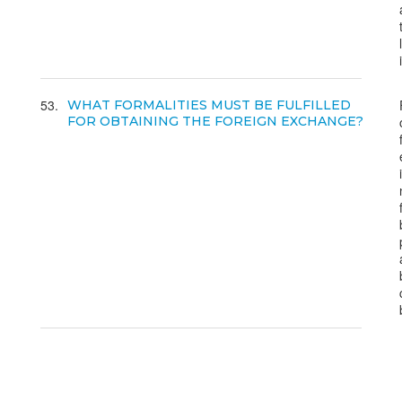
53
WHAT FORMALITIES MUST BE FULFILLED
FOR OBTAINING THE FOREIGN EXCHANGE?