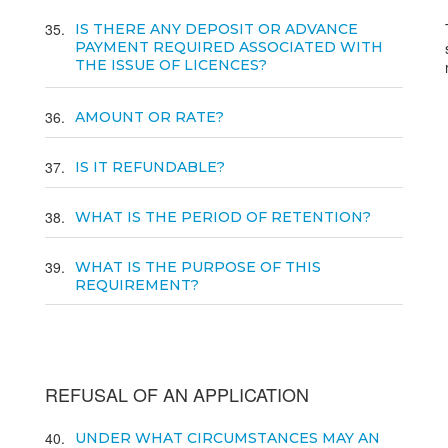
35
IS THERE ANY DEPOSIT OR ADVANCE
PAYMENT REQUIRED ASSOCIATED WITH
THE ISSUE OF LICENCES?
36
AMOUNT OR RATE?
37
IS IT REFUNDABLE?
38
WHAT IS THE PERIOD OF RETENTION?
39
WHAT IS THE PURPOSE OF THIS
REQUIREMENT?
REFUSAL OF AN APPLICATION
40
UNDER WHAT CIRCUMSTANCES MAY AN