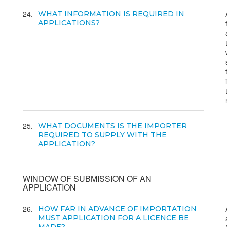
24
WHAT INFORMATION IS REQUIRED IN
APPLICATIONS?
25
WHAT DOCUMENTS IS THE IMPORTER
REQUIRED TO SUPPLY WITH THE
APPLICATION?
WINDOW OF SUBMISSION OF AN
APPLICATION
26
HOW FAR IN ADVANCE OF IMPORTATION
MUST APPLICATION FOR A LICENCE BE