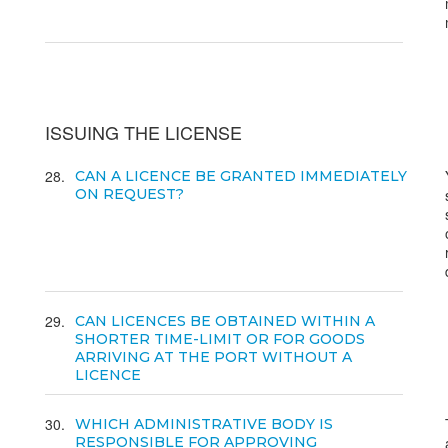
ISSUING THE LICENSE
28
CAN A LICENCE BE GRANTED IMMEDIATELY
ON REQUEST?
29
CAN LICENCES BE OBTAINED WITHIN A
SHORTER TIME-LIMIT OR FOR GOODS
ARRIVING AT THE PORT WITHOUT A
LICENCE
30
WHICH ADMINISTRATIVE BODY IS
RESPONSIBLE FOR APPROVING