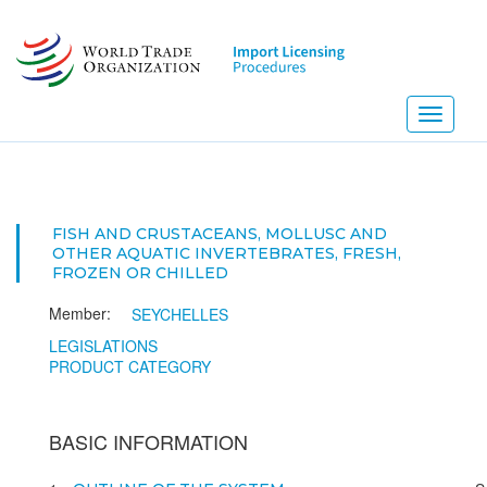
Skip
to
main
content
Toggle
navigati
FISH AND CRUSTACEANS, MOLLUSC AND
OTHER AQUATIC INVERTEBRATES, FRESH,
FROZEN OR CHILLED
Member:
SEYCHELLES
LEGISLATIONS
PRODUCT CATEGORY
BASIC INFORMATION