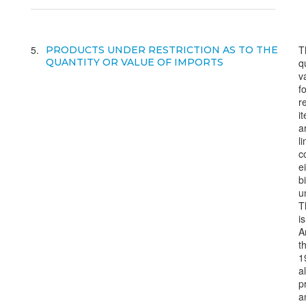
5
T
PRODUCTS UNDER RESTRICTION AS TO THE
QUANTITY OR VALUE OF IMPORTS
q
v
f
r
i
a
l
c
e
bi
un
T
is
A
t
1
a
p
a