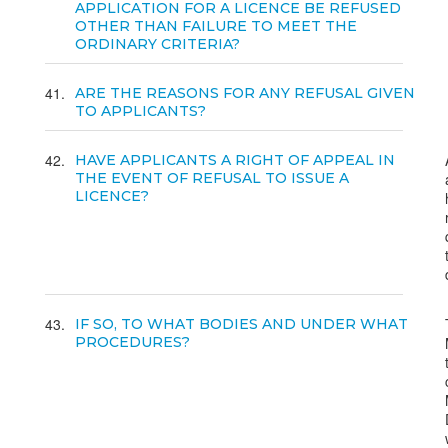
APPLICATION FOR A LICENCE BE REFUSED
OTHER THAN FAILURE TO MEET THE
ORDINARY CRITERIA?
41
ARE THE REASONS FOR ANY REFUSAL GIVEN
TO APPLICANTS?
42
HAVE APPLICANTS A RIGHT OF APPEAL IN
THE EVENT OF REFUSAL TO ISSUE A
LICENCE?
43
IF SO, TO WHAT BODIES AND UNDER WHAT
PROCEDURES?