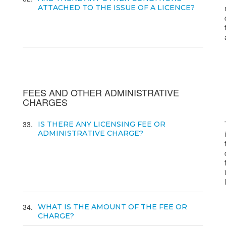
ATTACHED TO THE ISSUE OF A LICENCE?
FEES AND OTHER ADMINISTRATIVE
CHARGES
33
IS THERE ANY LICENSING FEE OR
ADMINISTRATIVE CHARGE?
34
WHAT IS THE AMOUNT OF THE FEE OR
CHARGE?