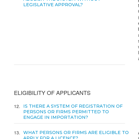
LEGISLATIVE APPROVAL?
ELIGIBILITY OF APPLICANTS
12
IS THERE A SYSTEM OF REGISTRATION OF
PERSONS OR FIRMS PERMITTED TO
ENGAGE IN IMPORTATION?
13
WHAT PERSONS OR FIRMS ARE ELIGIBLE TO
APPLY FOR A LICENCE?