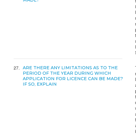
MADE?
27
ARE THERE ANY LIMITATIONS AS TO THE
PERIOD OF THE YEAR DURING WHICH
APPLICATION FOR LICENCE CAN BE MADE?
IF SO, EXPLAIN