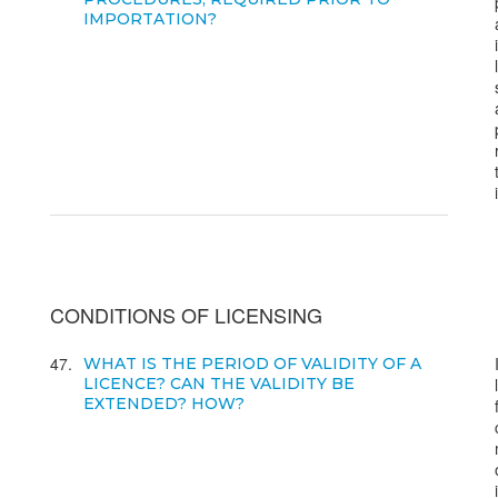
IMPORTATION?
CONDITIONS OF LICENSING
47
WHAT IS THE PERIOD OF VALIDITY OF A
LICENCE? CAN THE VALIDITY BE
EXTENDED? HOW?