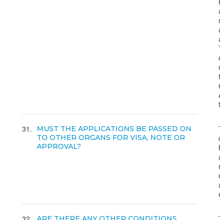
31
MUST THE APPLICATIONS BE PASSED ON
TO OTHER ORGANS FOR VISA, NOTE OR
APPROVAL?
32
ARE THERE ANY OTHER CONDITIONS