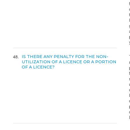
48
IS THERE ANY PENALTY FOR THE NON-
UTILIZATION OF A LICENCE OR A PORTION
OF A LICENCE?