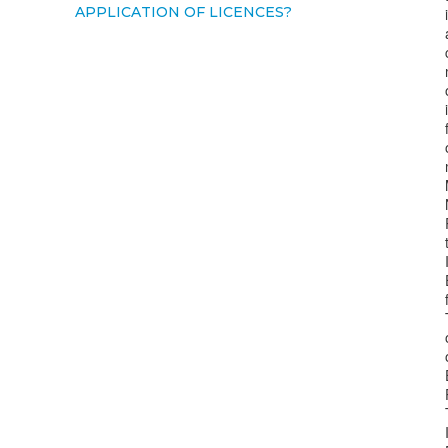
APPLICATION OF LICENCES?