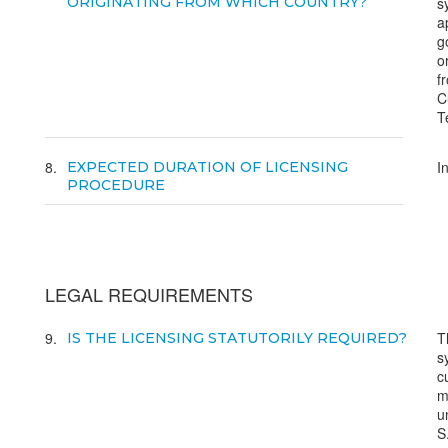
ORIGINATING FROM WHICH COUNTRY?
s
a
g
o
f
C
T
8
I
EXPECTED DURATION OF LICENSING
PROCEDURE
LEGAL REQUIREMENTS
9
T
IS THE LICENSING STATUTORILY REQUIRED?
s
c
m
u
S