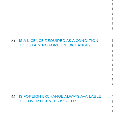
51
IS A LICENCE REQUIRED AS A CONDITION
TO OBTAINING FOREIGN EXCHANGE?
52
IS FOREIGN EXCHANGE ALWAYS AVAILABLE
TO COVER LICENCES ISSUED?