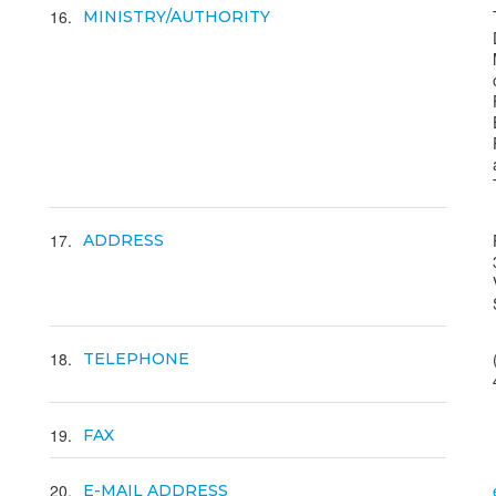
16
MINISTRY/AUTHORITY
17
ADDRESS
18
TELEPHONE
19
FAX
20
E-MAIL ADDRESS