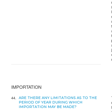
IMPORTATION
44
ARE THERE ANY LIMITATIONS AS TO THE
PERIOD OF YEAR DURING WHICH
IMPORTATION MAY BE MADE?