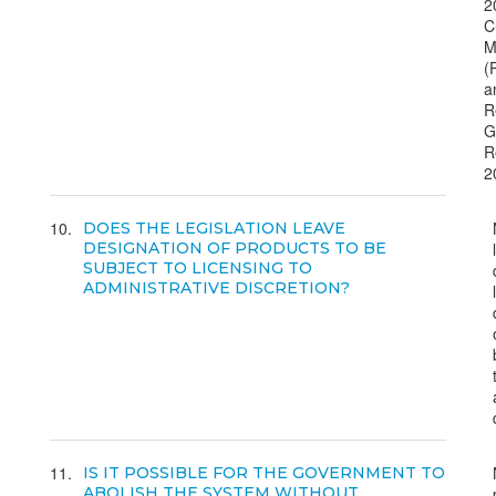
2
C
M
(
a
R
G
R
2
10
DOES THE LEGISLATION LEAVE
DESIGNATION OF PRODUCTS TO BE
SUBJECT TO LICENSING TO
ADMINISTRATIVE DISCRETION?
11
IS IT POSSIBLE FOR THE GOVERNMENT TO
ABOLISH THE SYSTEM WITHOUT