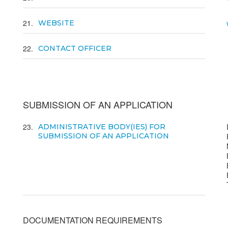
21
WEBSITE
22
CONTACT OFFICER
SUBMISSION OF AN APPLICATION
23
ADMINISTRATIVE BODY(IES) FOR
SUBMISSION OF AN APPLICATION
DOCUMENTATION REQUIREMENTS