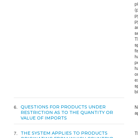
p
(
p
p
a
s
T
s
f
h
p
h
o
e
s
bi
6
N
QUESTIONS FOR PRODUCTS UNDER
RESTRICTION AS TO THE QUANTITY OR
a
VALUE OF IMPORTS
7
T
THE SYSTEM APPLIES TO PRODUCTS