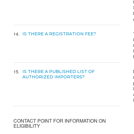
14
IS THERE A REGISTRATION FEE?
15
IS THERE A PUBLISHED LIST OF
AUTHORIZED IMPORTERS?
CONTACT POINT FOR INFORMATION ON
ELIGIBILITY