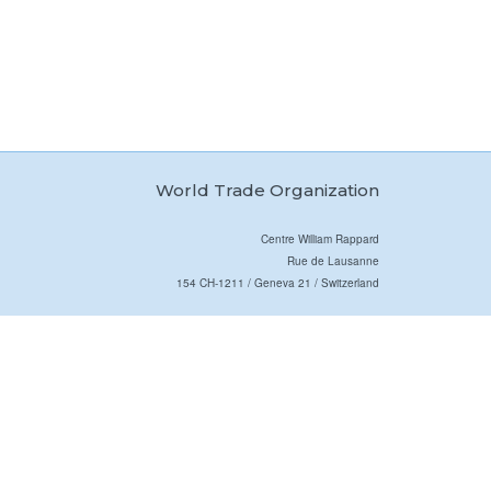
World Trade Organization
Centre William Rappard
Rue de Lausanne
154 CH-1211 / Geneva 21 / Switzerland