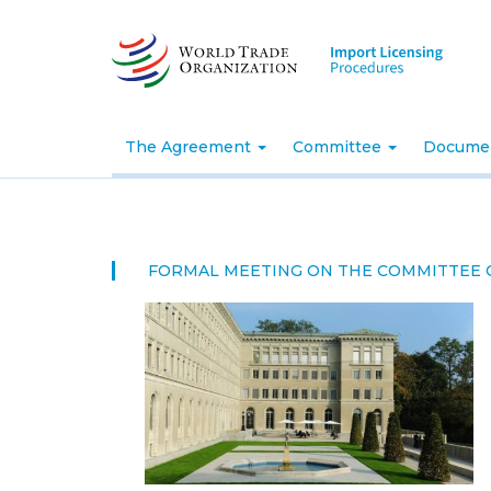
Skip
to
main
content
The Agreement
Committee
Docume
FORMAL MEETING ON THE COMMITTEE 