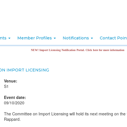
nts
Member Profiles
Notifications
Contact Poi
NEW! Import Licensing Notification Portal. Click here for more information
ON IMPORT LICENSING
Venue:
S1
Event date:
09/10/2020
The Committee on Import Licensing will hold its next meeting on the
Rappard.