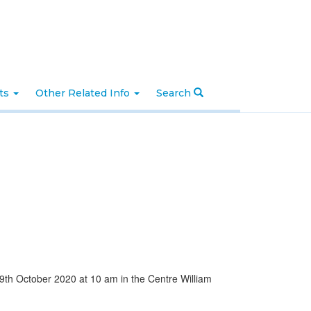
nts
Other Related Info
Search
 9th October 2020 at 10 am in the Centre William