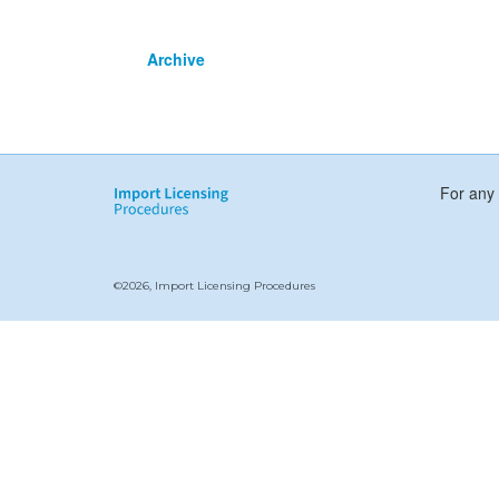
Archive
For any 
©2026, Import Licensing Procedures