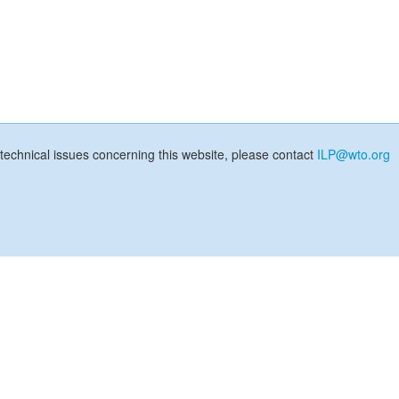
technical issues concerning this website, please contact
ILP@wto.org