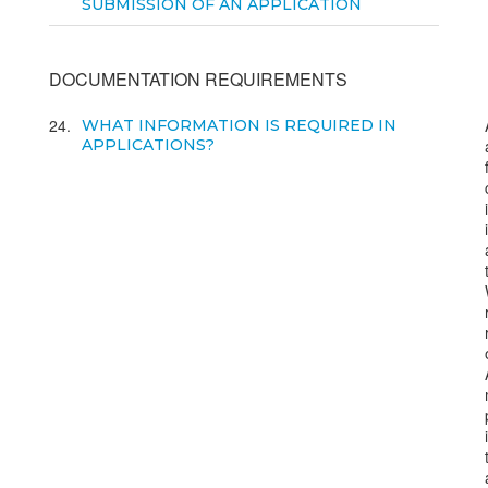
SUBMISSION OF AN APPLICATION
DOCUMENTATION REQUIREMENTS
24
WHAT INFORMATION IS REQUIRED IN
APPLICATIONS?