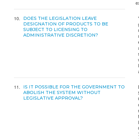
e
10
DOES THE LEGISLATION LEAVE
DESIGNATION OF PRODUCTS TO BE
SUBJECT TO LICENSING TO
ADMINISTRATIVE DISCRETION?
11
IS IT POSSIBLE FOR THE GOVERNMENT TO
ABOLISH THE SYSTEM WITHOUT
LEGISLATIVE APPROVAL?