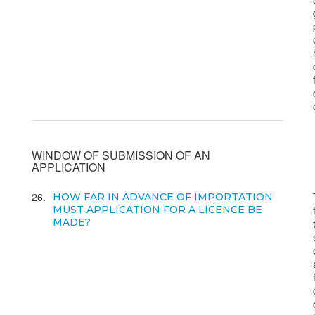
WINDOW OF SUBMISSION OF AN
APPLICATION
26
HOW FAR IN ADVANCE OF IMPORTATION
MUST APPLICATION FOR A LICENCE BE
MADE?