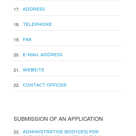
17
ADDRESS
18
TELEPHONE
19
FAX
20
E-MAIL ADDRESS
21
WEBSITE
22
CONTACT OFFICER
SUBMISSION OF AN APPLICATION
23
ADMINISTRATIVE BODY(IES) FOR