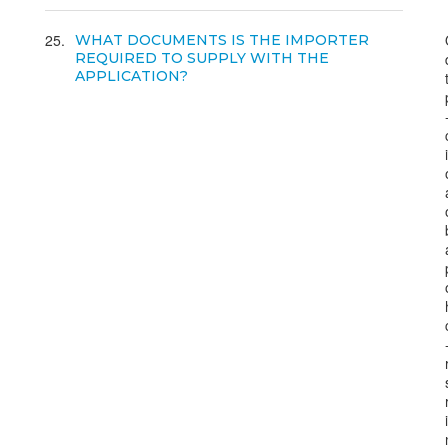
25
WHAT DOCUMENTS IS THE IMPORTER
REQUIRED TO SUPPLY WITH THE
APPLICATION?