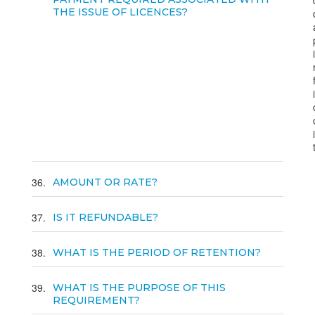
THE ISSUE OF LICENCES?
36
AMOUNT OR RATE?
37
IS IT REFUNDABLE?
38
WHAT IS THE PERIOD OF RETENTION?
39
WHAT IS THE PURPOSE OF THIS
REQUIREMENT?