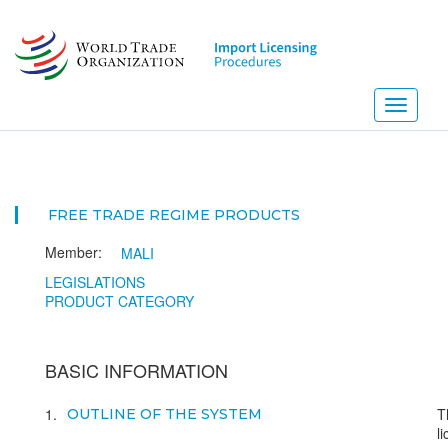
Skip
to
main
content
Toggle
navigati
FREE TRADE REGIME PRODUCTS
Member:
MALI
LEGISLATIONS
PRODUCT CATEGORY
BASIC INFORMATION
1
T
OUTLINE OF THE SYSTEM
l