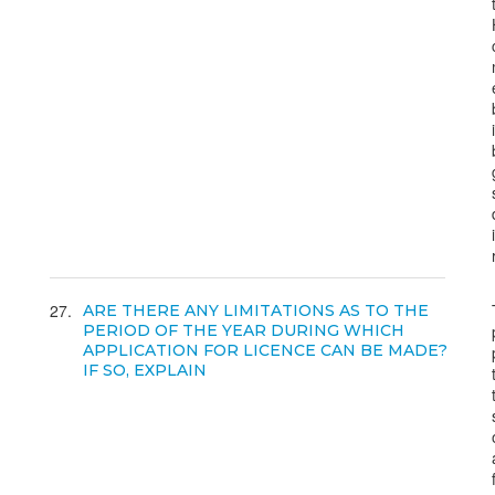
27
ARE THERE ANY LIMITATIONS AS TO THE
PERIOD OF THE YEAR DURING WHICH
APPLICATION FOR LICENCE CAN BE MADE?
IF SO, EXPLAIN