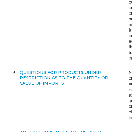
b
e
p
a
m
It
p
e
f
t
i
6
N
QUESTIONS FOR PRODUCTS UNDER
RESTRICTION AS TO THE QUANTITY OR
p
VALUE OF IMPORTS
a
r
a
q
o
o
i