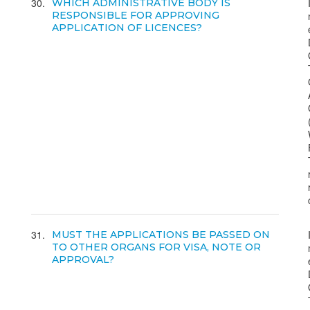
30
WHICH ADMINISTRATIVE BODY IS
RESPONSIBLE FOR APPROVING
APPLICATION OF LICENCES?
31
MUST THE APPLICATIONS BE PASSED ON
TO OTHER ORGANS FOR VISA, NOTE OR
APPROVAL?