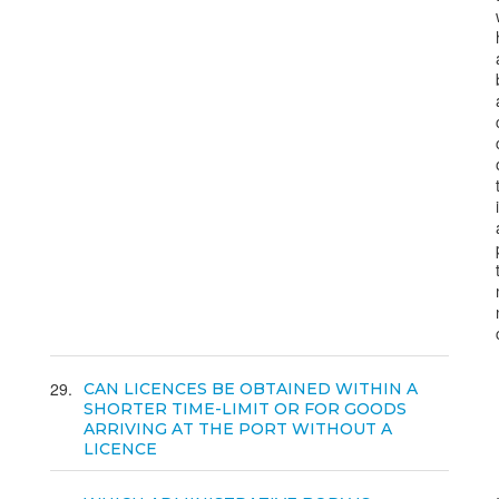
29
CAN LICENCES BE OBTAINED WITHIN A
SHORTER TIME-LIMIT OR FOR GOODS
ARRIVING AT THE PORT WITHOUT A
LICENCE