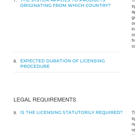
7
T
THE SYSTEM APPLIES TO PRODUCTS
ORIGINATING FROM WHICH COUNTRY?
s
a
g
o
i
c
f
c
8
EXPECTED DURATION OF LICENSING
PROCEDURE
LEGAL REQUIREMENTS
9
T
IS THE LICENSING STATUTORILY REQUIRED?
s
r
r