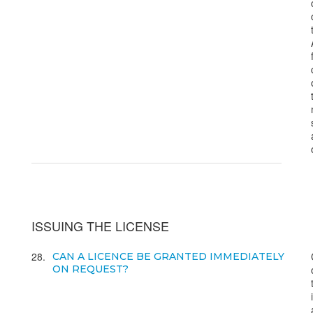
ISSUING THE LICENSE
28
CAN A LICENCE BE GRANTED IMMEDIATELY
ON REQUEST?