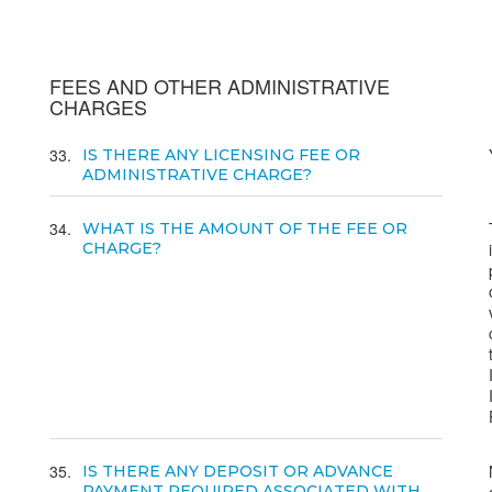
FEES AND OTHER ADMINISTRATIVE
CHARGES
33
IS THERE ANY LICENSING FEE OR
ADMINISTRATIVE CHARGE?
34
WHAT IS THE AMOUNT OF THE FEE OR
CHARGE?
35
IS THERE ANY DEPOSIT OR ADVANCE
PAYMENT REQUIRED ASSOCIATED WITH