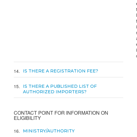
14
IS THERE A REGISTRATION FEE?
15
IS THERE A PUBLISHED LIST OF
AUTHORIZED IMPORTERS?
CONTACT POINT FOR INFORMATION ON
ELIGIBILITY
16
MINISTRY/AUTHORITY