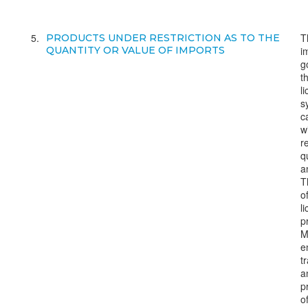
5
T
PRODUCTS UNDER RESTRICTION AS TO THE
QUANTITY OR VALUE OF IMPORTS
i
g
t
l
s
c
w
r
q
a
T
o
l
p
M
e
t
a
p
o