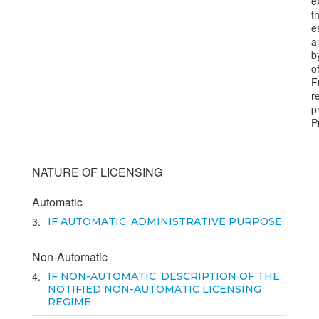
e
t
e
a
b
o
F
r
p
P
NATURE OF LICENSING
Automatic
3
IF AUTOMATIC, ADMINISTRATIVE PURPOSE
Non-Automatic
4
IF NON-AUTOMATIC, DESCRIPTION OF THE
NOTIFIED NON-AUTOMATIC LICENSING
REGIME