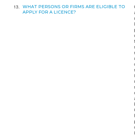
13
WHAT PERSONS OR FIRMS ARE ELIGIBLE TO
APPLY FOR A LICENCE?