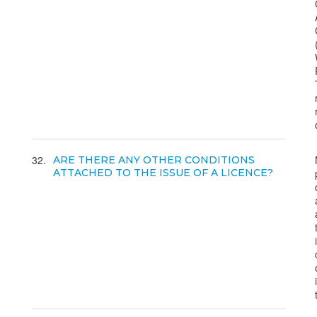
32
ARE THERE ANY OTHER CONDITIONS
ATTACHED TO THE ISSUE OF A LICENCE?