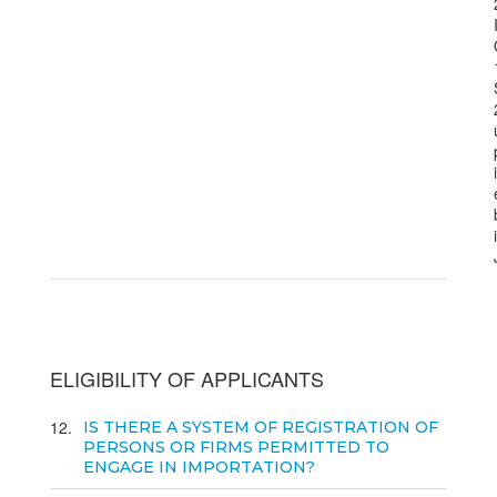
ELIGIBILITY OF APPLICANTS
12
IS THERE A SYSTEM OF REGISTRATION OF
PERSONS OR FIRMS PERMITTED TO
ENGAGE IN IMPORTATION?