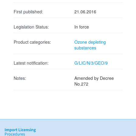
First published:
21.06.2016
Legislation Status:
In force
Product categories:
Ozone depleting
substances
Latest notification:
G/LIC/N/3/GEO/9
Notes:
Amended by Decree
No.272