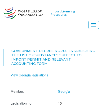
Skip
to
main
content
Toggle
navigati
GOVERNMENT DECREE NO.266 ESTABLISHING
THE LIST OF SUBSTANCES SUBJECT TO
IMPORT PERMIT AND RELEVANT
ACCOUNTING FORM
View Georgia legislations
Member:
Georgia
Legislation no.:
15