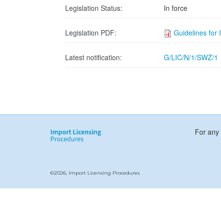
Legislation Status:
In force
Legislation PDF:
Guidelines for 
Latest notification:
G/LIC/N/1/SWZ/1
For any 
©2026, Import Licensing Procedures