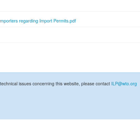
Importers regarding Import Permits.pdf
technical issues concerning this website, please contact
ILP@wto.org