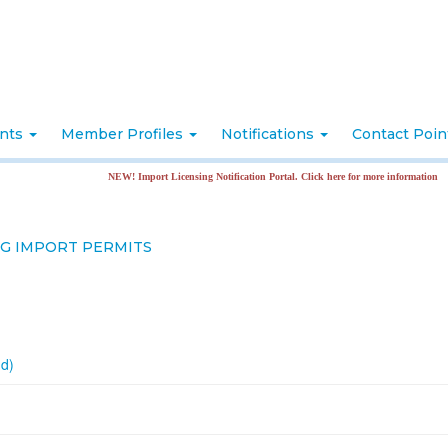
nts
Member Profiles
Notifications
Contact Poi
NEW! Import Licensing Notification Portal. Click here for more information
NG IMPORT PERMITS
nd)