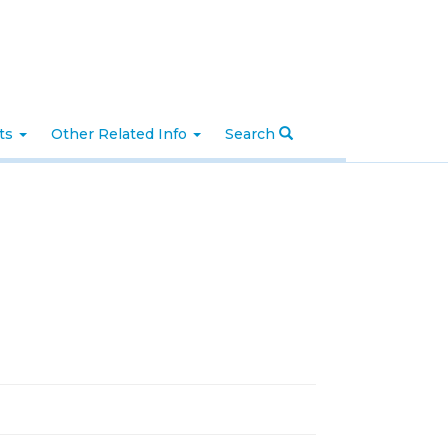
nts
Other Related Info
Search