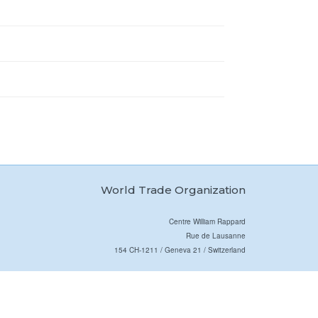
World Trade Organization
Centre William Rappard
Rue de Lausanne
154 CH-1211 / Geneva 21 / Switzerland