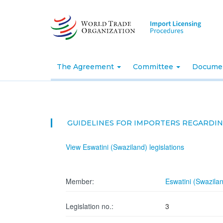
Skip
to
main
content
The Agreement
Committee
Docume
GUIDELINES FOR IMPORTERS REGARDI
View Eswatini (Swaziland) legislations
Member:
Eswatini (Swazila
Legislation no.:
3