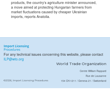
products, the country's agriculture minister announced,
a move aimed at protecting Hungarian farmers from
market fluctuations caused by cheaper Ukrainian
imports, reports Anatolia.
For any technical issues concerning this website, please contact
ILP@wto.org
World Trade Organization
Centre William Rappard
Rue de Lausanne
©2026, Import Licensing Procedures
154 CH-1211 / Geneva 21 / Switzerland