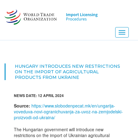
Skip
to
main
content
Toggle
navigati
HUNGARY INTRODUCES NEW RESTRICTIONS
ON THE IMPORT OF AGRICULTURAL
PRODUCTS FROM UKRAINE
NEWS DATE: 12 APRIL 2024
Source:
https://www.slobodenpecat.mk/en/ungarija-
voveduva-novi-ogranichuvanja-za-uvoz-na-zemjodelski-
proizvodi-od-ukraina/
The Hungarian government will introduce new
restrictions on the import of Ukrainian agricultural