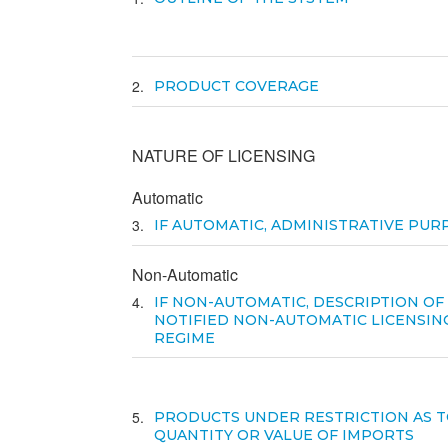
2
PRODUCT COVERAGE
NATURE OF LICENSING
Automatic
3
IF AUTOMATIC, ADMINISTRATIVE PUR
Non-Automatic
4
IF NON-AUTOMATIC, DESCRIPTION OF
NOTIFIED NON-AUTOMATIC LICENSIN
REGIME
5
PRODUCTS UNDER RESTRICTION AS T
QUANTITY OR VALUE OF IMPORTS