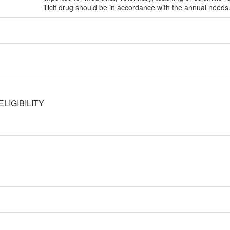
illicit drug should be in accordance with the annual needs
LIGIBILITY