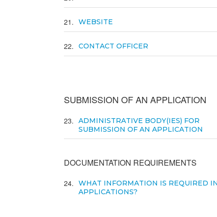
21
WEBSITE
22
CONTACT OFFICER
SUBMISSION OF AN APPLICATION
23
ADMINISTRATIVE BODY(IES) FOR
SUBMISSION OF AN APPLICATION
DOCUMENTATION REQUIREMENTS
24
WHAT INFORMATION IS REQUIRED I
APPLICATIONS?