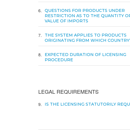
6
QUESTIONS FOR PRODUCTS UNDER
RESTRICTION AS TO THE QUANTITY O
VALUE OF IMPORTS
7
THE SYSTEM APPLIES TO PRODUCTS
ORIGINATING FROM WHICH COUNTRY
8
EXPECTED DURATION OF LICENSING
PROCEDURE
LEGAL REQUIREMENTS
9
IS THE LICENSING STATUTORILY REQ