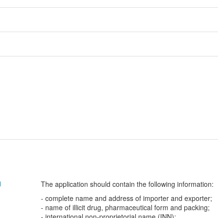
The application should contain the following information:
N
- complete name and address of importer and exporter;
- name of illicit drug, pharmaceutical form and packing;
- international non-proprietorial name (INN);