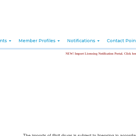
nts
Member Profiles
Notifications
Contact Poi
NEW! Import Licensing Notification Portal. Click here for more in
The imports of illicit drugs is subject to licensing in accord