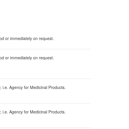
iod or immediately on request.
iod or immediately on request.
 i.e. Agency for Medicinal Products.
 i.e. Agency for Medicinal Products.