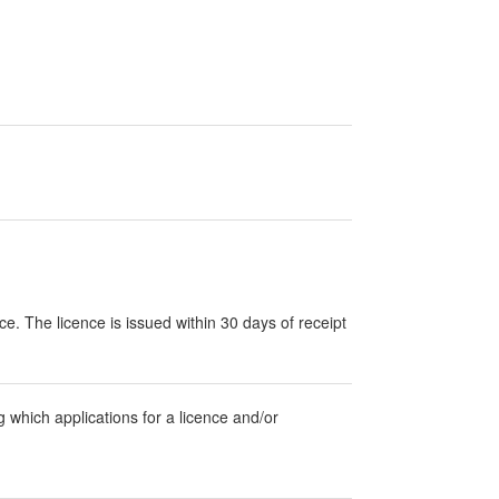
nce. The licence is issued within 30 days of receipt
g which applications for a licence and/or