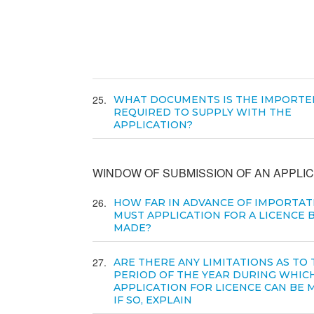
25
WHAT DOCUMENTS IS THE IMPORTE
REQUIRED TO SUPPLY WITH THE
APPLICATION?
WINDOW OF SUBMISSION OF AN APPLIC
26
HOW FAR IN ADVANCE OF IMPORTAT
MUST APPLICATION FOR A LICENCE 
MADE?
27
ARE THERE ANY LIMITATIONS AS TO
PERIOD OF THE YEAR DURING WHIC
APPLICATION FOR LICENCE CAN BE 
IF SO, EXPLAIN