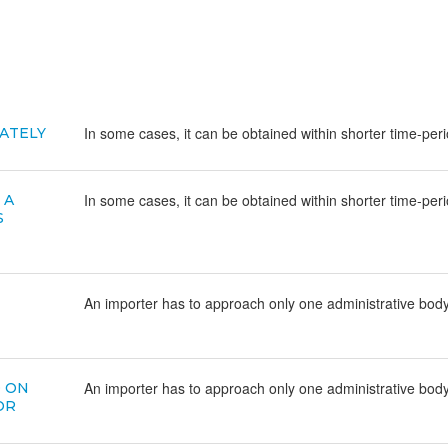
In some cases, it can be obtained within shorter time-per
ATELY
In some cases, it can be obtained within shorter time-per
 A
S
An importer has to approach only one administrative body,
An importer has to approach only one administrative body,
D ON
OR