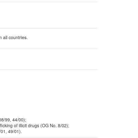
 all countries.
08/99, 44/00);
icking of illicit drugs (OG No. 8/02);
/01, 49/01).