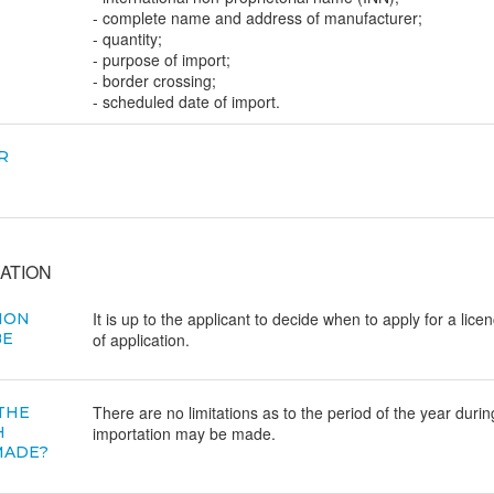
- complete name and address of manufacturer;
- quantity;
- purpose of import;
- border crossing;
- scheduled date of import.
R
ATION
It is up to the applicant to decide when to apply for a lice
ION
BE
of application.
There are no limitations as to the period of the year durin
 THE
H
importation may be made.
MADE?