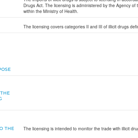
Drugs Act. The licensing is administered by the Agency of 
within the Ministry of Health.
The licensing covers categories II and III of illicit drugs def
POSE
 THE
G
The licensing is intended to monitor the trade with illicit dr
O THE