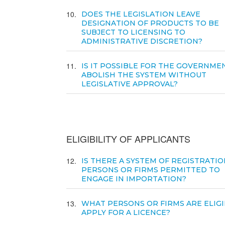
10
DOES THE LEGISLATION LEAVE
DESIGNATION OF PRODUCTS TO BE
SUBJECT TO LICENSING TO
ADMINISTRATIVE DISCRETION?
11
IS IT POSSIBLE FOR THE GOVERNME
ABOLISH THE SYSTEM WITHOUT
LEGISLATIVE APPROVAL?
ELIGIBILITY OF APPLICANTS
12
IS THERE A SYSTEM OF REGISTRATIO
PERSONS OR FIRMS PERMITTED TO
ENGAGE IN IMPORTATION?
13
WHAT PERSONS OR FIRMS ARE ELIGI
APPLY FOR A LICENCE?