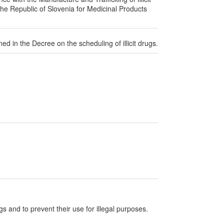
the Republic of Slovenia for Medicinal Products
ined in the Decree on the scheduling of illicit drugs.
ugs and to prevent their use for illegal purposes.