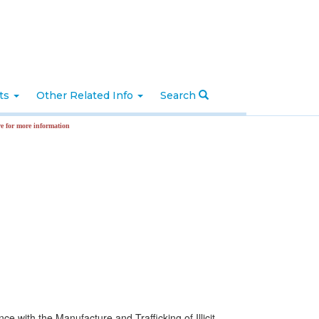
nts
Other Related Info
Search
formation
ance with the Manufacture and Trafficking of Illicit