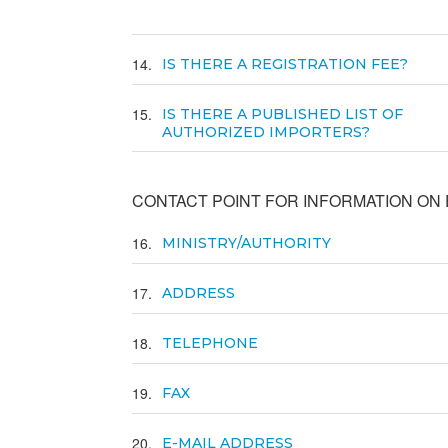
14
IS THERE A REGISTRATION FEE?
15
IS THERE A PUBLISHED LIST OF
AUTHORIZED IMPORTERS?
CONTACT POINT FOR INFORMATION ON E
16
MINISTRY/AUTHORITY
17
ADDRESS
18
TELEPHONE
19
FAX
20
E-MAIL ADDRESS