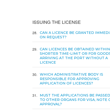
ISSUING THE LICENSE
28
CAN A LICENCE BE GRANTED IMMEDI
ON REQUEST?
29
CAN LICENCES BE OBTAINED WITHIN
SHORTER TIME-LIMIT OR FOR GOOD
ARRIVING AT THE PORT WITHOUT A
LICENCE
30
WHICH ADMINISTRATIVE BODY IS
RESPONSIBLE FOR APPROVING
APPLICATION OF LICENCES?
31
MUST THE APPLICATIONS BE PASSE
TO OTHER ORGANS FOR VISA, NOTE 
APPROVAL?