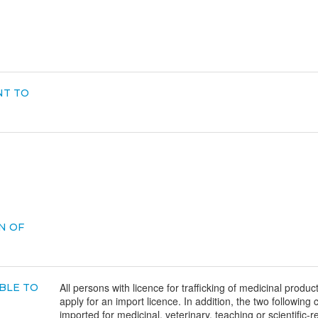
NT TO
N OF
All persons with licence for trafficking of medicinal product
BLE TO
apply for an import licence. In addition, the two following 
imported for medicinal, veterinary, teaching or scientific