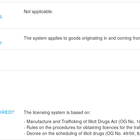
Not applicable.
R
The system applies to goods originating in and coming from
?
The licensing system is based on:
UIRED?
- Manufacture and Trafficking of Illicit Drugs Act (OG No. 1
- Rules on the procedures for obtaining licences for the traff
- Decree on the scheduling of illicit drugs (OG No. 49/00, 8