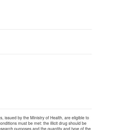
s, issued by the Ministry of Health, are eligible to
conditions must be met: the illicit drug should be
-research purposes and the quantity and type of the