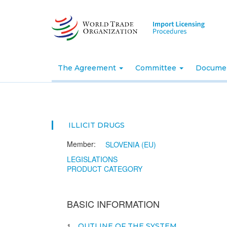
Skip
to
main
content
The Agreement
Committee
Docume
ILLICIT DRUGS
Member:
SLOVENIA (EU)
LEGISLATIONS
PRODUCT CATEGORY
BASIC INFORMATION
1
OUTLINE OF THE SYSTEM