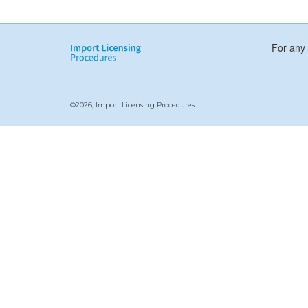
For any 
©2026, Import Licensing Procedures