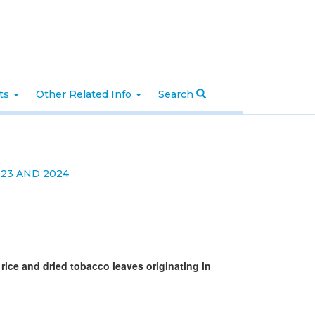
nts
Other Related Info
Search
23 AND 2024
 rice and dried tobacco leaves originating in