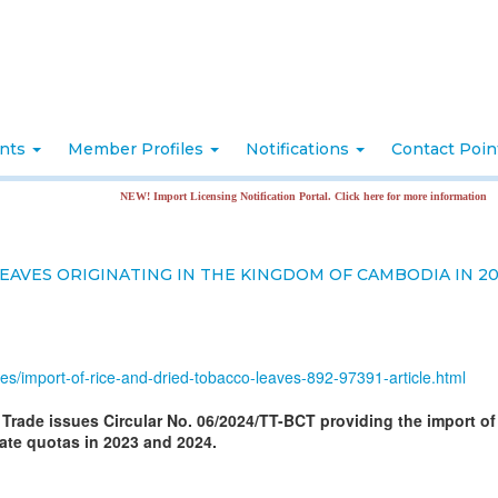
nts
Member Profiles
Notifications
Contact Poi
NEW! Import Licensing Notification Portal. Click here for more information
EAVES ORIGINATING IN THE KINGDOM OF CAMBODIA IN 20
ates/import-of-rice-and-dried-tobacco-leaves-892-97391-article.html
d Trade issues Circular No. 06/2024/TT-BCT providing the import of
ate quotas in 2023 and 2024.