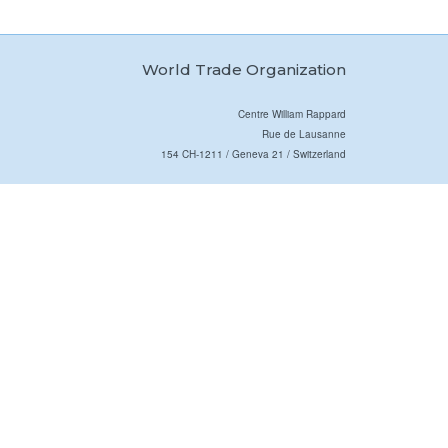
World Trade Organization
Centre William Rappard
Rue de Lausanne
154 CH-1211 / Geneva 21 / Switzerland