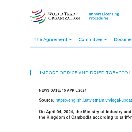
Skip
to
main
content
The Agreement
Committee
Docume
IMPORT OF RICE AND DRIED TOBACCO L
NEWS DATE: 15 APRIL 2024
Source:
https://english.luatvietnam.vn/legal-upd
On April 04, 2024, the Ministry of Industry an
the Kingdom of Cambodia according to tariff-r