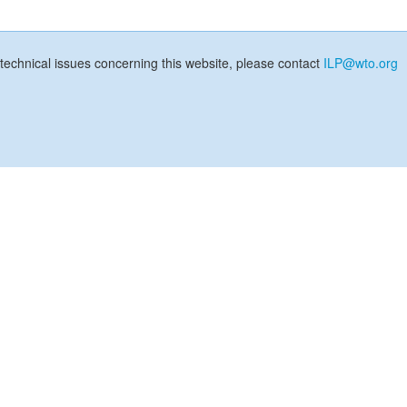
technical issues concerning this website, please contact
ILP@wto.org