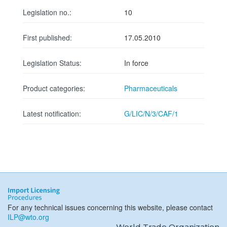
Legislation no.:
10
First published:
17.05.2010
Legislation Status:
In force
Product categories:
Pharmaceuticals
Latest notification:
G/LIC/N/3/CAF/1
For any technical issues concerning this website, please contact
ILP@wto.org
World Trade Organization