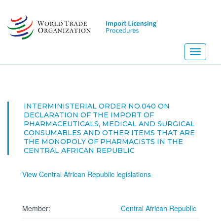
Skip
to
main
content
Toggle
navigati
INTERMINISTERIAL ORDER NO.040 ON
DECLARATION OF THE IMPORT OF
PHARMACEUTICALS, MEDICAL AND SURGICAL
CONSUMABLES AND OTHER ITEMS THAT ARE
THE MONOPOLY OF PHARMACISTS IN THE
CENTRAL AFRICAN REPUBLIC
View Central African Republic legislations
Member:
Central African Republic