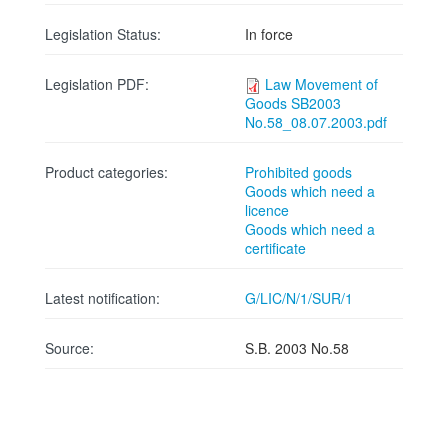
Legislation Status:
In force
Legislation PDF:
Law Movement of
Goods SB2003
No.58_08.07.2003.pdf
Product categories:
Prohibited goods
Goods which need a
licence
Goods which need a
certificate
Latest notification:
G/LIC/N/1/SUR/1
Source:
S.B. 2003 No.58