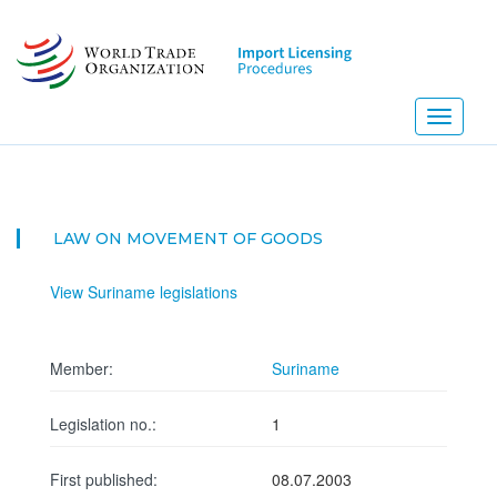
Skip
to
main
content
Toggle
navigati
LAW ON MOVEMENT OF GOODS
View Suriname legislations
Member:
Suriname
Legislation no.:
1
First published:
08.07.2003