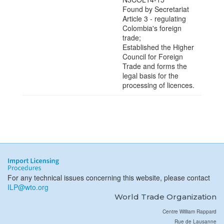
Found by Secretariat
Article 3 - regulating
Colombia's foreign
trade;
Established the Higher
Council for Foreign
Trade and forms the
legal basis for the
processing of licences.
For any technical issues concerning this website, please contact
ILP@wto.org
World Trade Organization
Centre William Rappard
Rue de Lausanne