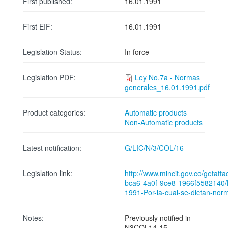
First published:
16.01.1991
First EIF:
16.01.1991
Legislation Status:
In force
Legislation PDF:
Ley No.7a - Normas
generales_16.01.1991.pdf
Product categories:
Automatic products
Non-Automatic products
Latest notification:
G/LIC/N/3/COL/16
Legislation link:
http://www.mincit.gov.co/getat
bca6-4a0f-9ce8-1966f5582140/
1991-Por-la-cual-se-dictan-nor
Notes:
Previously notified in
N3COL14-15