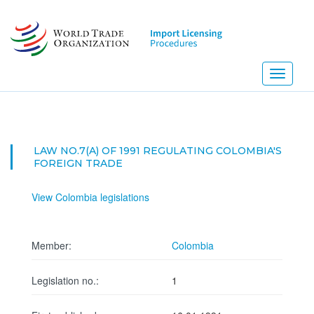
Skip
to
main
content
Toggle
navigati
LAW NO.7(A) OF 1991 REGULATING COLOMBIA'S
FOREIGN TRADE
View Colombia legislations
Member:
Colombia
Legislation no.:
1