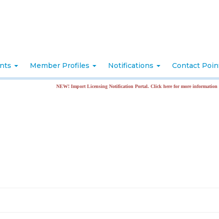
nts
Member Profiles
Notifications
Contact Poi
NEW! Import Licensing Notification Portal. Click here for more information