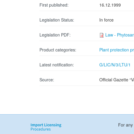
First published:
16.12.1999
Legislation Status:
In force
Legislation PDF:
Law - Phytosan
Product categories:
Plant protection p
Latest notification:
G/LIC/N/3/LTU/1
Source:
Official Gazette “
For any 