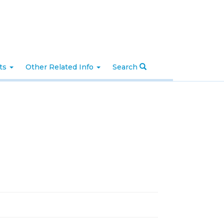
nts
Other Related Info
Search