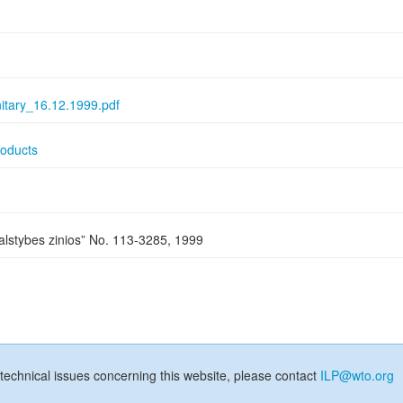
itary_16.12.1999.pdf
roducts
Valstybes zinios” No. 113-3285, 1999
technical issues concerning this website, please contact
ILP@wto.org