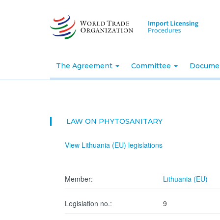
Skip
to
main
content
The Agreement
Committee
Docume
LAW ON PHYTOSANITARY
View Lithuania (EU) legislations
Member:
Lithuania (EU)
Legislation no.:
9