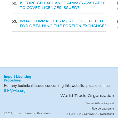
52
IS FOREIGN EXCHANGE ALWAYS AVAILABLE
TO COVER LICENCES ISSUED?
53
WHAT FORMALITIES MUST BE FULFILLED
FOR OBTAINING THE FOREIGN EXCHANGE?
For any technical issues concerning this website, please contact
ILP@wto.org
World Trade Organization
Centre William Rappard
Rue de Lausanne
©2026, Import Licensing Procedures
154 CH-1211 / Geneva 21 / Switzerland