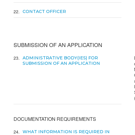
22
CONTACT OFFICER
SUBMISSION OF AN APPLICATION
23
ADMINISTRATIVE BODY(IES) FOR
SUBMISSION OF AN APPLICATION
DOCUMENTATION REQUIREMENTS
24
WHAT INFORMATION IS REQUIRED IN