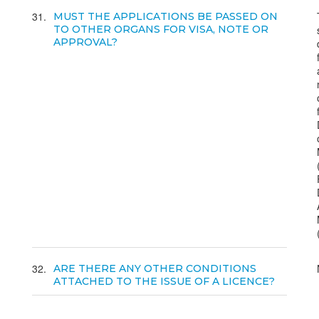
31
MUST THE APPLICATIONS BE PASSED ON
TO OTHER ORGANS FOR VISA, NOTE OR
APPROVAL?
32
ARE THERE ANY OTHER CONDITIONS
ATTACHED TO THE ISSUE OF A LICENCE?