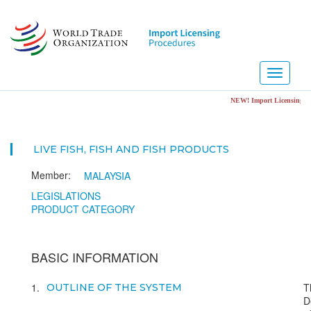
Skip
to
main
content
Toggle
navigati
NEW! Import Licensing Notification Porta
LIVE FISH, FISH AND FISH PRODUCTS
Member:
MALAYSIA
LEGISLATIONS
PRODUCT CATEGORY
BASIC INFORMATION
1
T
OUTLINE OF THE SYSTEM
D