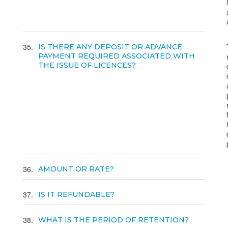
35
IS THERE ANY DEPOSIT OR ADVANCE
PAYMENT REQUIRED ASSOCIATED WITH
THE ISSUE OF LICENCES?
36
AMOUNT OR RATE?
37
IS IT REFUNDABLE?
38
WHAT IS THE PERIOD OF RETENTION?