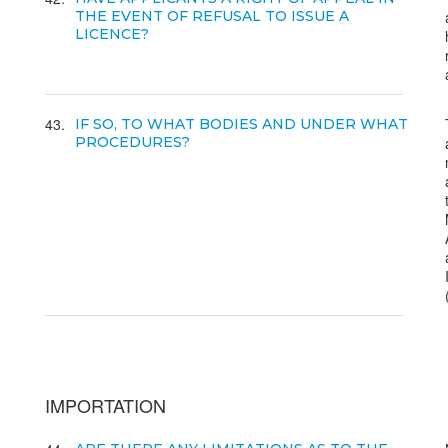
THE EVENT OF REFUSAL TO ISSUE A
LICENCE?
43
IF SO, TO WHAT BODIES AND UNDER WHAT
PROCEDURES?
IMPORTATION