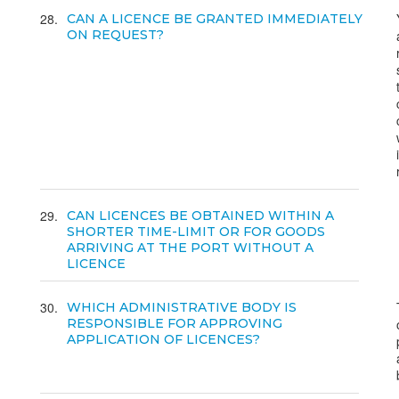
28
CAN A LICENCE BE GRANTED IMMEDIATELY
ON REQUEST?
29
CAN LICENCES BE OBTAINED WITHIN A
SHORTER TIME-LIMIT OR FOR GOODS
ARRIVING AT THE PORT WITHOUT A
LICENCE
30
WHICH ADMINISTRATIVE BODY IS
RESPONSIBLE FOR APPROVING
APPLICATION OF LICENCES?