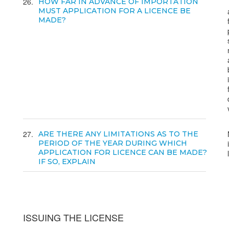
26
HOW FAR IN ADVANCE OF IMPORTATION
MUST APPLICATION FOR A LICENCE BE
MADE?
27
ARE THERE ANY LIMITATIONS AS TO THE
PERIOD OF THE YEAR DURING WHICH
APPLICATION FOR LICENCE CAN BE MADE?
IF SO, EXPLAIN
ISSUING THE LICENSE