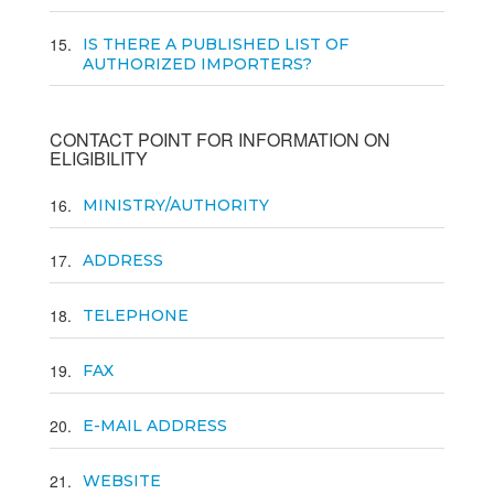
15
IS THERE A PUBLISHED LIST OF
AUTHORIZED IMPORTERS?
CONTACT POINT FOR INFORMATION ON
ELIGIBILITY
16
MINISTRY/AUTHORITY
17
ADDRESS
18
TELEPHONE
19
FAX
20
E-MAIL ADDRESS
21
WEBSITE