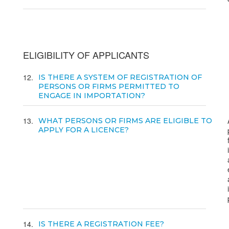
ELIGIBILITY OF APPLICANTS
12
IS THERE A SYSTEM OF REGISTRATION OF
PERSONS OR FIRMS PERMITTED TO
ENGAGE IN IMPORTATION?
13
WHAT PERSONS OR FIRMS ARE ELIGIBLE TO
APPLY FOR A LICENCE?
14
IS THERE A REGISTRATION FEE?