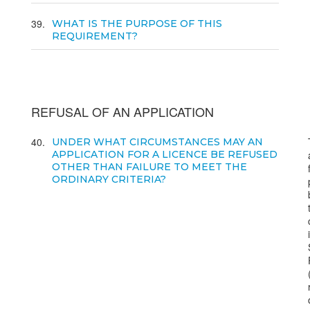
39
WHAT IS THE PURPOSE OF THIS
REQUIREMENT?
REFUSAL OF AN APPLICATION
40
UNDER WHAT CIRCUMSTANCES MAY AN
APPLICATION FOR A LICENCE BE REFUSED
OTHER THAN FAILURE TO MEET THE
ORDINARY CRITERIA?