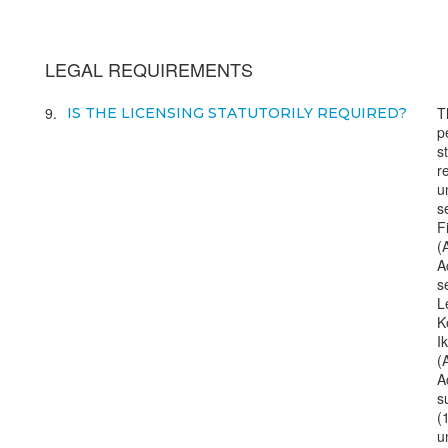
LEGAL REQUIREMENTS
9
T
IS THE LICENSING STATUTORILY REQUIRED?
p
s
r
u
s
F
(
A
s
L
K
I
(
A
s
(
u