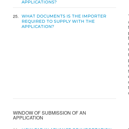
APPLICATIONS?
25
WHAT DOCUMENTS IS THE IMPORTER
REQUIRED TO SUPPLY WITH THE
APPLICATION?
WINDOW OF SUBMISSION OF AN
APPLICATION