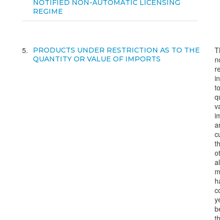
NOTIFIED NON-AUTOMATIC LICENSING
REGIME
5
T
PRODUCTS UNDER RESTRICTION AS TO THE
QUANTITY OR VALUE OF IMPORTS
n
r
i
t
q
v
i
a
c
t
o
a
m
h
c
ye
b
t