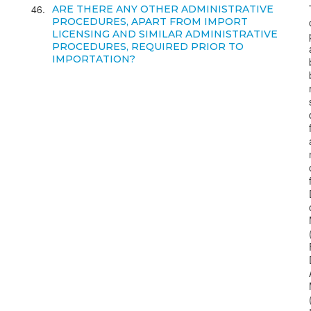
46
ARE THERE ANY OTHER ADMINISTRATIVE
PROCEDURES, APART FROM IMPORT
LICENSING AND SIMILAR ADMINISTRATIVE
PROCEDURES, REQUIRED PRIOR TO
IMPORTATION?