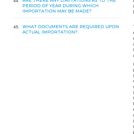
44
ARE THERE ANY LIMITATIONS AS TO THE
PERIOD OF YEAR DURING WHICH
IMPORTATION MAY BE MADE?
45
WHAT DOCUMENTS ARE REQUIRED UPON
ACTUAL IMPORTATION?