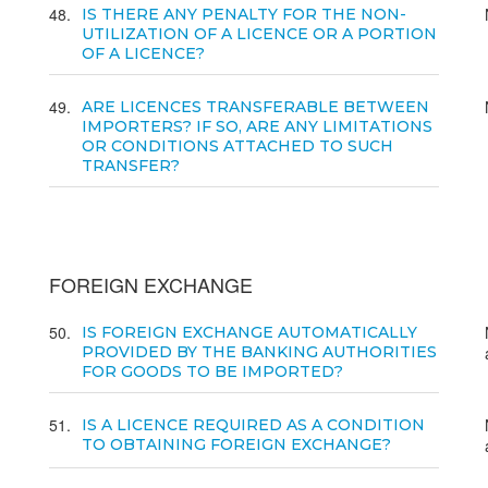
48
IS THERE ANY PENALTY FOR THE NON-
UTILIZATION OF A LICENCE OR A PORTION
OF A LICENCE?
49
ARE LICENCES TRANSFERABLE BETWEEN
IMPORTERS? IF SO, ARE ANY LIMITATIONS
OR CONDITIONS ATTACHED TO SUCH
TRANSFER?
FOREIGN EXCHANGE
50
IS FOREIGN EXCHANGE AUTOMATICALLY
PROVIDED BY THE BANKING AUTHORITIES
FOR GOODS TO BE IMPORTED?
51
IS A LICENCE REQUIRED AS A CONDITION
TO OBTAINING FOREIGN EXCHANGE?