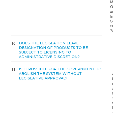
M
Q
a
I
S
2
7
10
DOES THE LEGISLATION LEAVE
DESIGNATION OF PRODUCTS TO BE
SUBJECT TO LICENSING TO
ADMINISTRATIVE DISCRETION?
11
IS IT POSSIBLE FOR THE GOVERNMENT TO
ABOLISH THE SYSTEM WITHOUT
LEGISLATIVE APPROVAL?