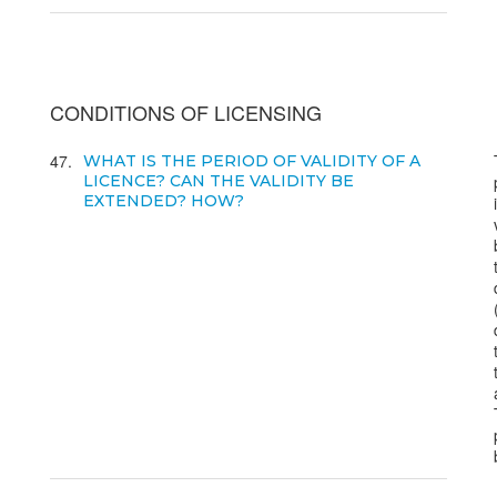
CONDITIONS OF LICENSING
47
WHAT IS THE PERIOD OF VALIDITY OF A
LICENCE? CAN THE VALIDITY BE
EXTENDED? HOW?