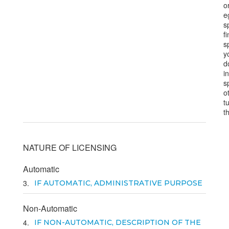
o
e
s
f
s
y
d
i
s
o
t
t
NATURE OF LICENSING
Automatic
3
IF AUTOMATIC, ADMINISTRATIVE PURPOSE
Non-Automatic
4
IF NON-AUTOMATIC, DESCRIPTION OF THE