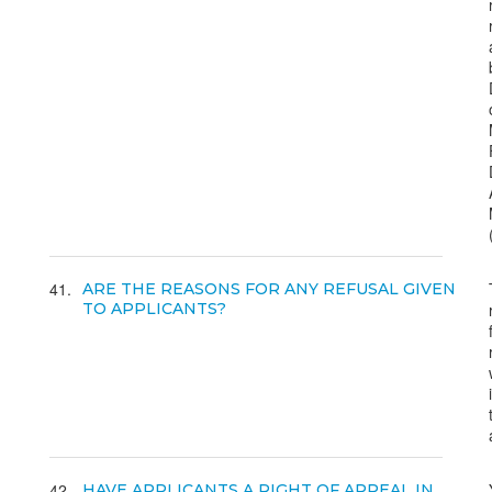
41
ARE THE REASONS FOR ANY REFUSAL GIVEN
TO APPLICANTS?
42
HAVE APPLICANTS A RIGHT OF APPEAL IN