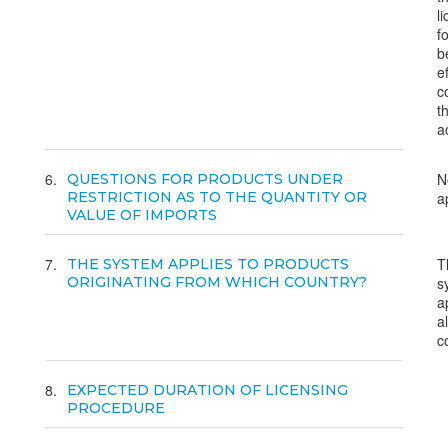
l
f
b
e
c
t
ac
6
N
QUESTIONS FOR PRODUCTS UNDER
RESTRICTION AS TO THE QUANTITY OR
a
VALUE OF IMPORTS
7
T
THE SYSTEM APPLIES TO PRODUCTS
ORIGINATING FROM WHICH COUNTRY?
s
a
al
c
8
EXPECTED DURATION OF LICENSING
PROCEDURE