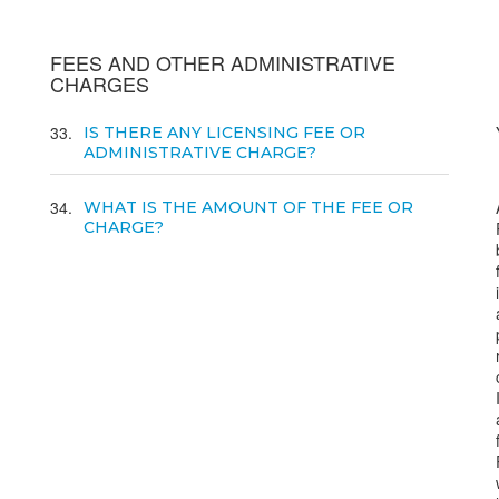
FEES AND OTHER ADMINISTRATIVE
CHARGES
33
IS THERE ANY LICENSING FEE OR
ADMINISTRATIVE CHARGE?
34
WHAT IS THE AMOUNT OF THE FEE OR
CHARGE?