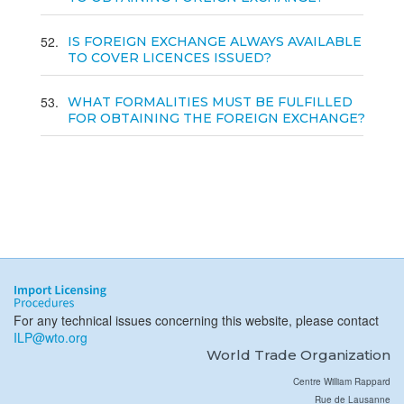
52
IS FOREIGN EXCHANGE ALWAYS AVAILABLE
TO COVER LICENCES ISSUED?
53
WHAT FORMALITIES MUST BE FULFILLED
FOR OBTAINING THE FOREIGN EXCHANGE?
For any technical issues concerning this website, please contact
ILP@wto.org
World Trade Organization
Centre William Rappard
Rue de Lausanne