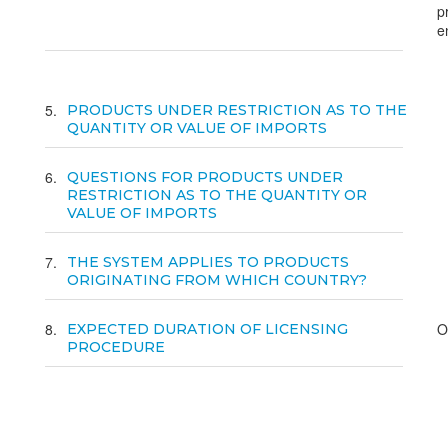
p
e
5
PRODUCTS UNDER RESTRICTION AS TO THE
QUANTITY OR VALUE OF IMPORTS
6
QUESTIONS FOR PRODUCTS UNDER
RESTRICTION AS TO THE QUANTITY OR
VALUE OF IMPORTS
7
THE SYSTEM APPLIES TO PRODUCTS
ORIGINATING FROM WHICH COUNTRY?
8
O
EXPECTED DURATION OF LICENSING
PROCEDURE