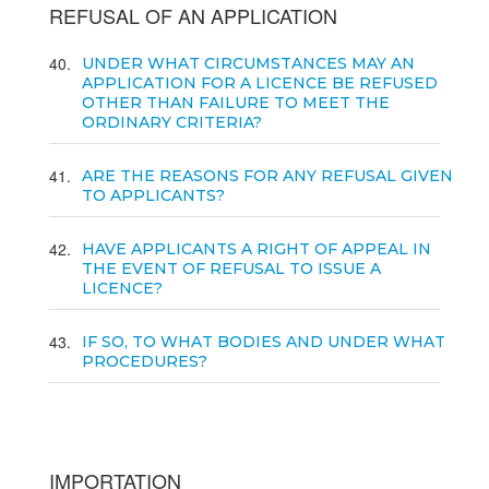
REFUSAL OF AN APPLICATION
40
UNDER WHAT CIRCUMSTANCES MAY AN
APPLICATION FOR A LICENCE BE REFUSED
OTHER THAN FAILURE TO MEET THE
ORDINARY CRITERIA?
41
ARE THE REASONS FOR ANY REFUSAL GIVEN
TO APPLICANTS?
42
HAVE APPLICANTS A RIGHT OF APPEAL IN
THE EVENT OF REFUSAL TO ISSUE A
LICENCE?
43
IF SO, TO WHAT BODIES AND UNDER WHAT
PROCEDURES?
IMPORTATION