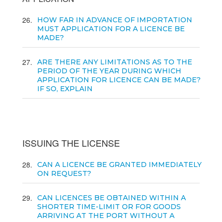
26
HOW FAR IN ADVANCE OF IMPORTATION
MUST APPLICATION FOR A LICENCE BE
MADE?
27
ARE THERE ANY LIMITATIONS AS TO THE
PERIOD OF THE YEAR DURING WHICH
APPLICATION FOR LICENCE CAN BE MADE?
IF SO, EXPLAIN
ISSUING THE LICENSE
28
CAN A LICENCE BE GRANTED IMMEDIATELY
ON REQUEST?
29
CAN LICENCES BE OBTAINED WITHIN A
SHORTER TIME-LIMIT OR FOR GOODS
ARRIVING AT THE PORT WITHOUT A