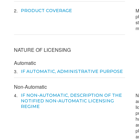
2
M
PRODUCT COVERAGE
p
s
m
NATURE OF LICENSING
Automatic
3
IF AUTOMATIC, ADMINISTRATIVE PURPOSE
Non-Automatic
4
N
IF NON-AUTOMATIC, DESCRIPTION OF THE
NOTIFIED NON-AUTOMATIC LICENSING
a
REGIME
l
p
h
a
pl
a