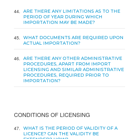
44
ARE THERE ANY LIMITATIONS AS TO THE
PERIOD OF YEAR DURING WHICH
IMPORTATION MAY BE MADE?
45
WHAT DOCUMENTS ARE REQUIRED UPON
ACTUAL IMPORTATION?
46
ARE THERE ANY OTHER ADMINISTRATIVE
PROCEDURES, APART FROM IMPORT
LICENSING AND SIMILAR ADMINISTRATIVE
PROCEDURES, REQUIRED PRIOR TO
IMPORTATION?
CONDITIONS OF LICENSING
47
WHAT IS THE PERIOD OF VALIDITY OF A
LICENCE? CAN THE VALIDITY BE