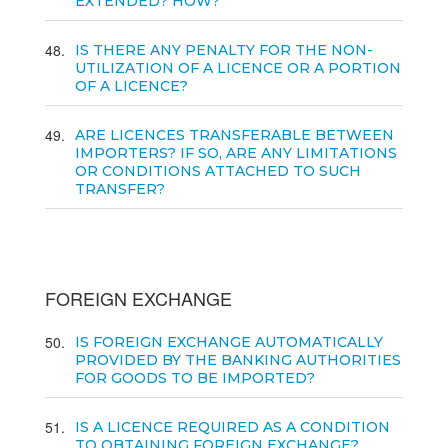
EXTENDED? HOW?
48
IS THERE ANY PENALTY FOR THE NON-
UTILIZATION OF A LICENCE OR A PORTION
OF A LICENCE?
49
ARE LICENCES TRANSFERABLE BETWEEN
IMPORTERS? IF SO, ARE ANY LIMITATIONS
OR CONDITIONS ATTACHED TO SUCH
TRANSFER?
FOREIGN EXCHANGE
50
IS FOREIGN EXCHANGE AUTOMATICALLY
PROVIDED BY THE BANKING AUTHORITIES
FOR GOODS TO BE IMPORTED?
51
IS A LICENCE REQUIRED AS A CONDITION
TO OBTAINING FOREIGN EXCHANGE?