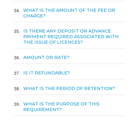
34
WHAT IS THE AMOUNT OF THE FEE OR
CHARGE?
35
IS THERE ANY DEPOSIT OR ADVANCE
PAYMENT REQUIRED ASSOCIATED WITH
THE ISSUE OF LICENCES?
36
AMOUNT OR RATE?
37
IS IT REFUNDABLE?
38
WHAT IS THE PERIOD OF RETENTION?
39
WHAT IS THE PURPOSE OF THIS
REQUIREMENT?