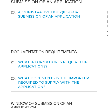
SUBMISSION OF AN APPLICATION
23
ADMINISTRATIVE BODY(IES) FOR
SUBMISSION OF AN APPLICATION
DOCUMENTATION REQUIREMENTS
24
WHAT INFORMATION IS REQUIRED IN
APPLICATIONS?
25
WHAT DOCUMENTS IS THE IMPORTER
REQUIRED TO SUPPLY WITH THE
APPLICATION?
WINDOW OF SUBMISSION OF AN
APPLICATION