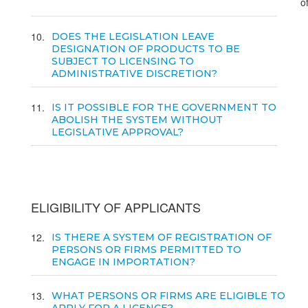
o
10
DOES THE LEGISLATION LEAVE
DESIGNATION OF PRODUCTS TO BE
SUBJECT TO LICENSING TO
ADMINISTRATIVE DISCRETION?
11
IS IT POSSIBLE FOR THE GOVERNMENT TO
ABOLISH THE SYSTEM WITHOUT
LEGISLATIVE APPROVAL?
ELIGIBILITY OF APPLICANTS
12
IS THERE A SYSTEM OF REGISTRATION OF
PERSONS OR FIRMS PERMITTED TO
ENGAGE IN IMPORTATION?
13
WHAT PERSONS OR FIRMS ARE ELIGIBLE TO