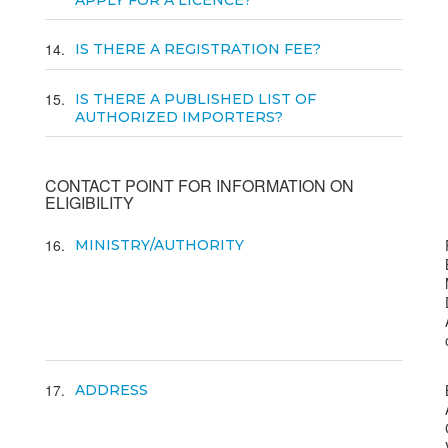
APPLY FOR A LICENCE?
14
IS THERE A REGISTRATION FEE?
15
IS THERE A PUBLISHED LIST OF
AUTHORIZED IMPORTERS?
CONTACT POINT FOR INFORMATION ON
ELIGIBILITY
16
MINISTRY/AUTHORITY
17
ADDRESS