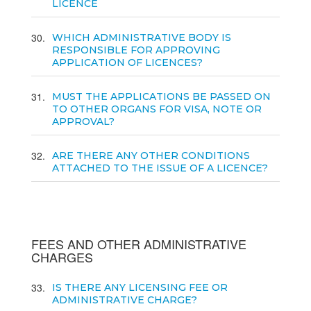
LICENCE
30
WHICH ADMINISTRATIVE BODY IS
RESPONSIBLE FOR APPROVING
APPLICATION OF LICENCES?
31
MUST THE APPLICATIONS BE PASSED ON
TO OTHER ORGANS FOR VISA, NOTE OR
APPROVAL?
32
ARE THERE ANY OTHER CONDITIONS
ATTACHED TO THE ISSUE OF A LICENCE?
FEES AND OTHER ADMINISTRATIVE
CHARGES
33
IS THERE ANY LICENSING FEE OR
ADMINISTRATIVE CHARGE?