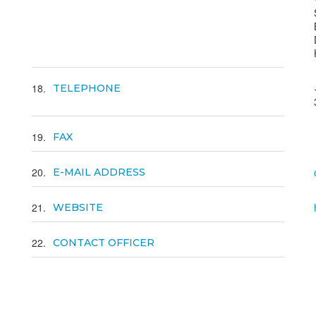
18
TELEPHONE
19
FAX
20
E-MAIL ADDRESS
21
WEBSITE
22
CONTACT OFFICER