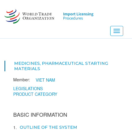
Skip
to
main
content
Toggle
navigati
MEDICINES, PHARMACEUTICAL STARTING
MATERIALS
Member:
VIET NAM
LEGISLATIONS
PRODUCT CATEGORY
BASIC INFORMATION
1
OUTLINE OF THE SYSTEM