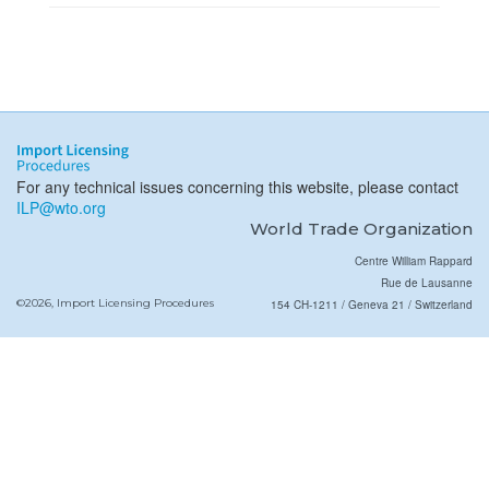
For any technical issues concerning this website, please contact
ILP@wto.org
World Trade Organization
Centre William Rappard
Rue de Lausanne
©2026, Import Licensing Procedures
154 CH-1211 / Geneva 21 / Switzerland