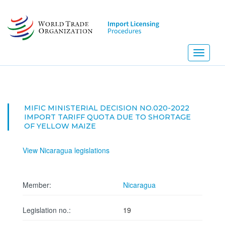
Skip
to
main
content
Toggle
navigati
MIFIC MINISTERIAL DECISION NO.020-2022
IMPORT TARIFF QUOTA DUE TO SHORTAGE
OF YELLOW MAIZE
View Nicaragua legislations
Member:
Nicaragua
Legislation no.:
19