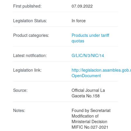
First published:
07.09.2022
Legislation Status:
In force
Product categories:
Products under tariff
quotas
Latest notification:
G/LIC/N/3/NIC/14
Legislation link:
http://legislacion.asamblea.
OpenDocument
Source:
Official Journal La
Gaceta No.158
Notes:
Found by Secretariat
Modification of
Ministerial Decision
MIFIC No.027-2021