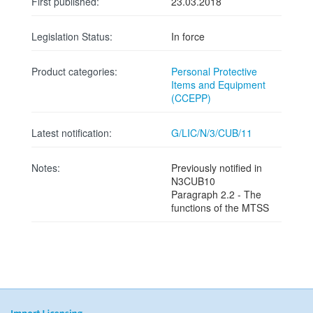
First published:
23.03.2018
Legislation Status:
In force
Product categories:
Personal Protective
Items and Equipment
(CCEPP)
Latest notification:
G/LIC/N/3/CUB/11
Notes:
Previously notified in
N3CUB10
Paragraph 2.2 - The
functions of the MTSS