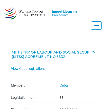
Skip
to
main
content
Toggle
navigati
MINISTRY OF LABOUR AND SOCIAL SECURITY
(MTSS) AGREEMENT NO.8332
View Cuba legislations
Member:
Cuba
Legislation no.:
66