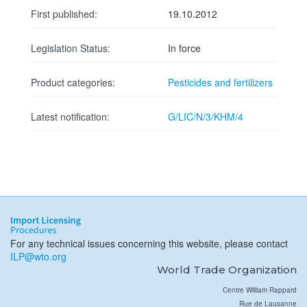
First published:
19.10.2012
Legislation Status:
In force
Product categories:
Pesticides and fertilizers
Latest notification:
G/LIC/N/3/KHM/4
For any technical issues concerning this website, please contact
ILP@wto.org
World Trade Organization
Centre William Rappard
Rue de Lausanne