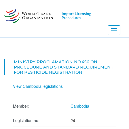
Skip
to
main
content
Toggle
navigati
MINISTRY PROCLAMATION NO.456 ON
PROCEDURE AND STANDARD REQUIREMENT
FOR PESTICIDE REGISTRATION
View Cambodia legislations
Member:
Cambodia
Legislation no.:
24