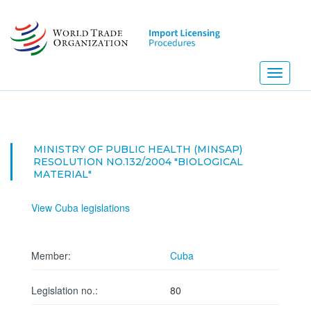
Skip
to
main
content
Toggle
navigati
NEW
MINISTRY OF PUBLIC HEALTH (MINSAP)
RESOLUTION NO.132/2004 "BIOLOGICAL
MATERIAL"
View Cuba legislations
Member:
Cuba
Legislation no.:
80