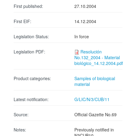
First published:
27.10.2004
First EIF:
14.12.2004
Legislation Status:
In force
Legislation PDF:
Resolución
No.132_2004 - Material
biológico_14.12.2004.pdf
Product categories:
Samples of biological
material
Latest notification:
G/LIC/N/3/CUB/11
Source:
Official Gazette No.69
Notes:
Previously notified in
N3CUB10