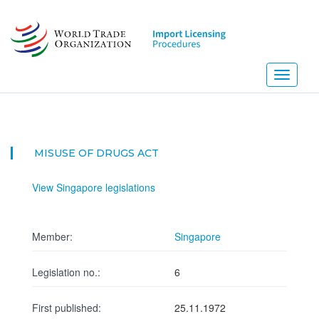
Skip
to
main
content
Toggle
navigati
MISUSE OF DRUGS ACT
View Singapore legislations
Member:
Singapore
Legislation no.:
6
First published:
25.11.1972