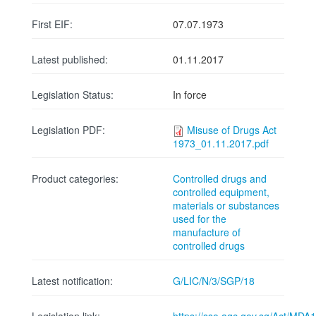
First EIF:
07.07.1973
Latest published:
01.11.2017
Legislation Status:
In force
Legislation PDF:
Misuse of Drugs Act
1973_01.11.2017.pdf
Product categories:
Controlled drugs and
controlled equipment,
materials or substances
used for the
manufacture of
controlled drugs
Latest notification:
G/LIC/N/3/SGP/18