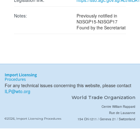
Legislation link:
https://sso.agc.gov.sg/Act/MDA
Notes:
Previously notified in
N3SGP15-N3SGP17
Found by the Secretariat
For any technical issues concerning this website, please contact
ILP@wto.org
World Trade Organization
Centre William Rappard
Rue de Lausanne
©2026, Import Licensing Procedures
154 CH-1211 / Geneva 21 / Switzerland