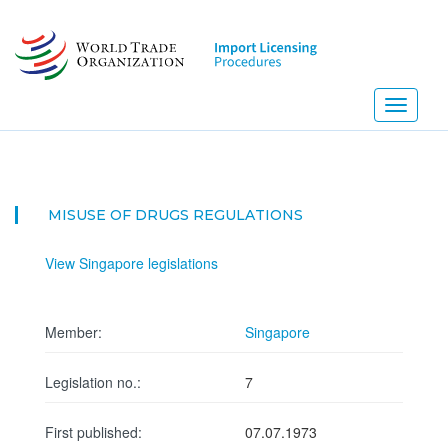
Skip
to
main
content
Toggle
navigati
MISUSE OF DRUGS REGULATIONS
View Singapore legislations
Member:
Singapore
Legislation no.:
7
First published:
07.07.1973