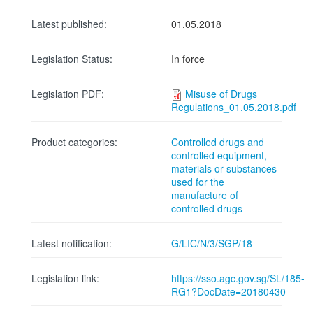
Latest published:
01.05.2018
Legislation Status:
In force
Legislation PDF:
Misuse of Drugs
Regulations_01.05.2018.pdf
Product categories:
Controlled drugs and
controlled equipment,
materials or substances
used for the
manufacture of
controlled drugs
Latest notification:
G/LIC/N/3/SGP/18
Legislation link:
https://sso.agc.gov.sg/SL/185-
RG1?DocDate=20180430