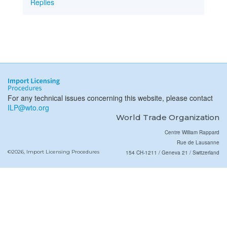
Replies
For any technical issues concerning this website, please contact
ILP@wto.org
World Trade Organization
Centre William Rappard
Rue de Lausanne
©2026, Import Licensing Procedures
154 CH-1211 / Geneva 21 / Switzerland