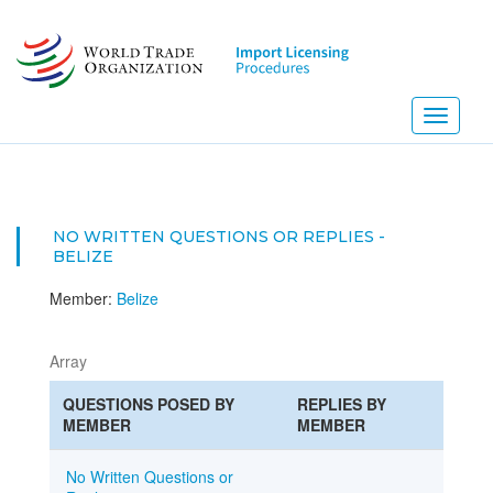
Skip
to
main
content
Toggle
navigati
NO WRITTEN QUESTIONS OR REPLIES -
BELIZE
Member:
Belize
Array
QUESTIONS POSED BY
REPLIES BY
MEMBER
MEMBER
No Written Questions or