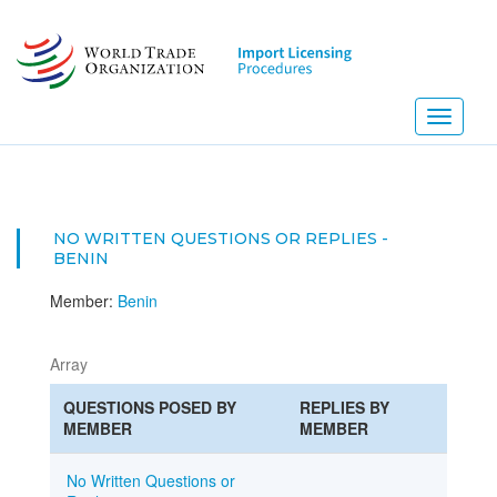
Skip
to
main
content
Toggle
navigati
NO WRITTEN QUESTIONS OR REPLIES -
BENIN
Member:
Benin
Array
QUESTIONS POSED BY
REPLIES BY
MEMBER
MEMBER
No Written Questions or