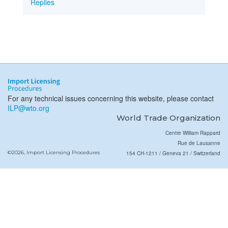
Replies
For any technical issues concerning this website, please contact
ILP@wto.org
World Trade Organization
Centre William Rappard
Rue de Lausanne
©2026, Import Licensing Procedures
154 CH-1211 / Geneva 21 / Switzerland