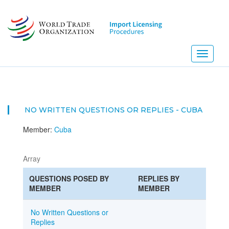
Skip
to
main
content
Toggle
navigati
NO WRITTEN QUESTIONS OR REPLIES - CUBA
Member:
Cuba
Array
QUESTIONS POSED BY
REPLIES BY
MEMBER
MEMBER
No Written Questions or
Replies