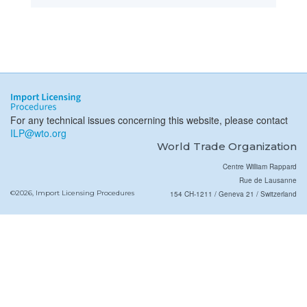
For any technical issues concerning this website, please contact
ILP@wto.org
World Trade Organization
Centre William Rappard
Rue de Lausanne
©2026, Import Licensing Procedures
154 CH-1211 / Geneva 21 / Switzerland