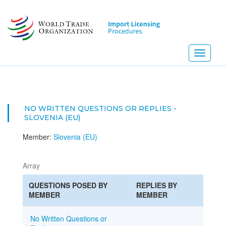
Skip
to
main
content
Toggle
navigati
NO WRITTEN QUESTIONS OR REPLIES -
SLOVENIA (EU)
Member:
Slovenia (EU)
Array
QUESTIONS POSED BY
REPLIES BY
MEMBER
MEMBER
No Written Questions or