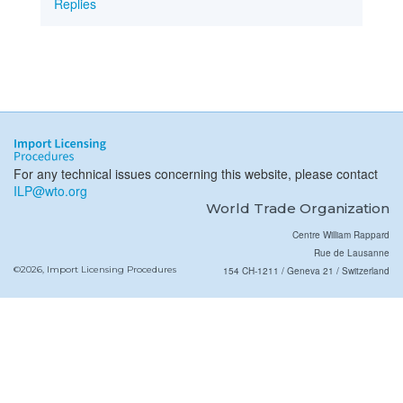
Replies
For any technical issues concerning this website, please contact
ILP@wto.org
World Trade Organization
Centre William Rappard
Rue de Lausanne
©2026, Import Licensing Procedures
154 CH-1211 / Geneva 21 / Switzerland