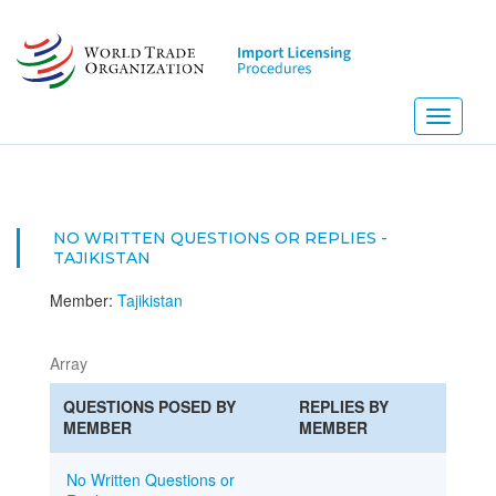
Skip
to
main
content
Toggle
navigati
NO WRITTEN QUESTIONS OR REPLIES -
TAJIKISTAN
Member:
Tajikistan
Array
QUESTIONS POSED BY
REPLIES BY
MEMBER
MEMBER
No Written Questions or