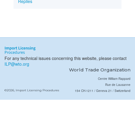
Replies
For any technical issues concerning this website, please contact
ILP@wto.org
World Trade Organization
Centre William Rappard
Rue de Lausanne
©2026, Import Licensing Procedures
154 CH-1211 / Geneva 21 / Switzerland