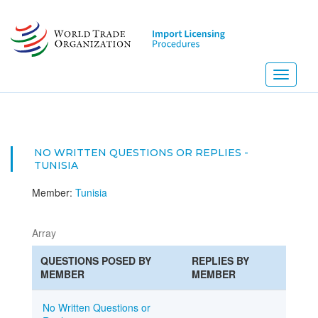
Skip
to
main
content
Toggle
navigati
NO WRITTEN QUESTIONS OR REPLIES -
TUNISIA
Member:
Tunisia
Array
QUESTIONS POSED BY
REPLIES BY
MEMBER
MEMBER
No Written Questions or