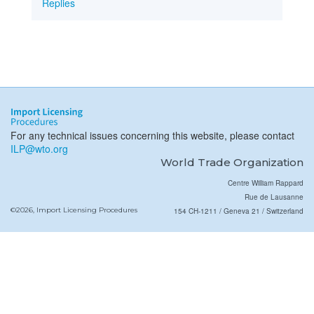
Replies
For any technical issues concerning this website, please contact
ILP@wto.org
World Trade Organization
Centre William Rappard
Rue de Lausanne
©2026, Import Licensing Procedures
154 CH-1211 / Geneva 21 / Switzerland