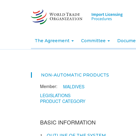
Skip
to
main
content
The Agreement
Committee
Docume
NON-AUTOMATIC PRODUCTS
Member:
MALDIVES
LEGISLATIONS
PRODUCT CATEGORY
BASIC INFORMATION
1
OUTLINE OF THE SYSTEM