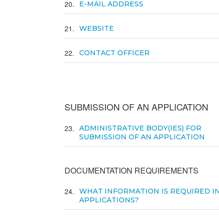
20
E-MAIL ADDRESS
21
WEBSITE
22
CONTACT OFFICER
SUBMISSION OF AN APPLICATION
23
ADMINISTRATIVE BODY(IES) FOR
SUBMISSION OF AN APPLICATION
DOCUMENTATION REQUIREMENTS
24
WHAT INFORMATION IS REQUIRED I
APPLICATIONS?