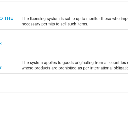
The licensing system is set to up to monitor those who imp
O THE
necessary permits to sell such items.
R
The system applies to goods originating from all countries
?
whose products are prohibited as per international obligati