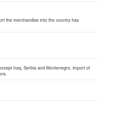
ort the merchandise into the country has
 except Iraq, Serbia and Montenegro, import of
ons.