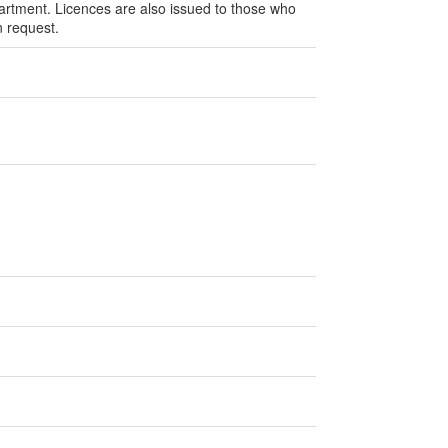
rtment. Licences are also issued to those who
n request.