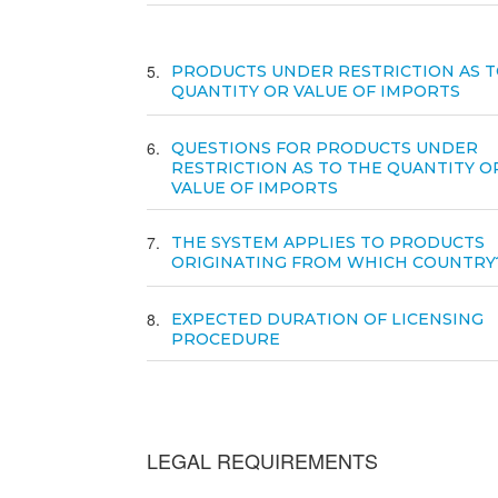
5
PRODUCTS UNDER RESTRICTION AS T
QUANTITY OR VALUE OF IMPORTS
6
QUESTIONS FOR PRODUCTS UNDER
RESTRICTION AS TO THE QUANTITY O
VALUE OF IMPORTS
7
THE SYSTEM APPLIES TO PRODUCTS
ORIGINATING FROM WHICH COUNTRY
8
EXPECTED DURATION OF LICENSING
PROCEDURE
LEGAL REQUIREMENTS