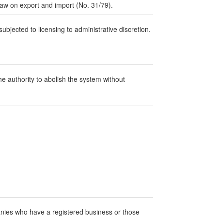
law on export and import (No. 31/79).
ubjected to licensing to administrative discretion.
 authority to abolish the system without
anies who have a registered business or those