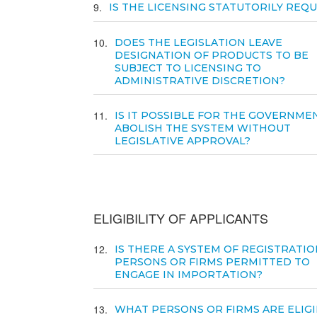
9
IS THE LICENSING STATUTORILY REQ
10
DOES THE LEGISLATION LEAVE
DESIGNATION OF PRODUCTS TO BE
SUBJECT TO LICENSING TO
ADMINISTRATIVE DISCRETION?
11
IS IT POSSIBLE FOR THE GOVERNME
ABOLISH THE SYSTEM WITHOUT
LEGISLATIVE APPROVAL?
ELIGIBILITY OF APPLICANTS
12
IS THERE A SYSTEM OF REGISTRATIO
PERSONS OR FIRMS PERMITTED TO
ENGAGE IN IMPORTATION?
13
WHAT PERSONS OR FIRMS ARE ELIGI