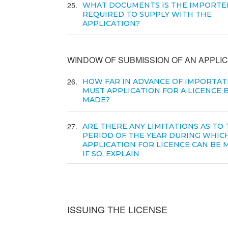
25
WHAT DOCUMENTS IS THE IMPORTE
REQUIRED TO SUPPLY WITH THE
APPLICATION?
WINDOW OF SUBMISSION OF AN APPLIC
26
HOW FAR IN ADVANCE OF IMPORTAT
MUST APPLICATION FOR A LICENCE 
MADE?
27
ARE THERE ANY LIMITATIONS AS TO
PERIOD OF THE YEAR DURING WHIC
APPLICATION FOR LICENCE CAN BE 
IF SO, EXPLAIN
ISSUING THE LICENSE