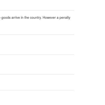
 goods arrive in the country. However a penalty