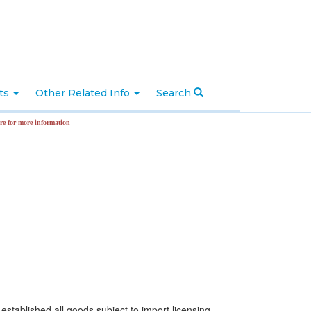
nts
Other Related Info
Search
nformation
stablished all goods subject to import licensing.