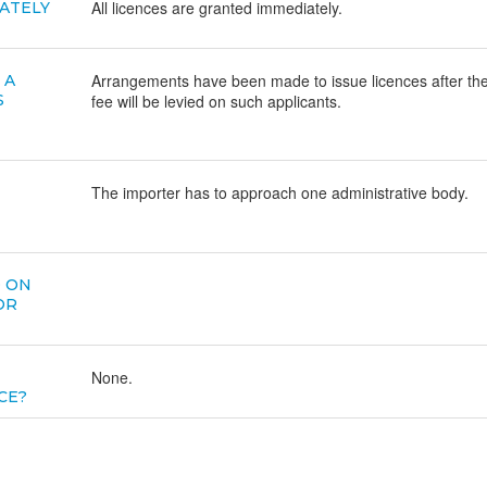
All licences are granted immediately.
ATELY
Arrangements have been made to issue licences after the
 A
S
fee will be levied on such applicants.
The importer has to approach one administrative body.
D ON
OR
None.
CE?