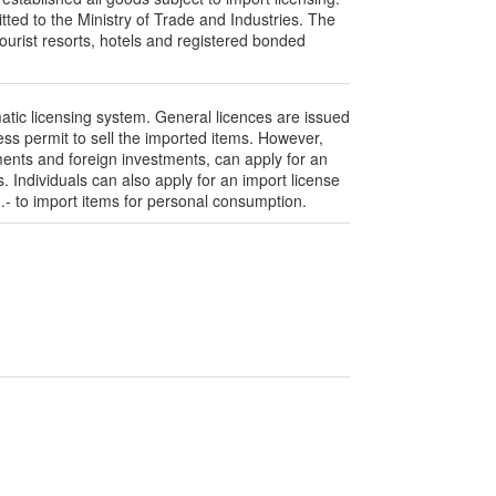
ted to the Ministry of Trade and Industries. The
ourist resorts, hotels and registered bonded
atic licensing system. General licences are issued
ess permit to sell the imported items. However,
ments and foreign investments, can apply for an
s. Individuals can also apply for an import license
- to import items for personal consumption.