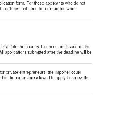
lication form. For those applicants who do not
of the items that need to be imported when
rrive into the country. Licences are issued on the
ll applications submitted after the deadline will be
 for private entrepreneurs, the importer could
eriod. Importers are allowed to apply to renew the