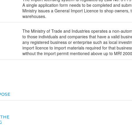
A single application form needs to be completed and submit
Ministry issues a General Import Licence to shop owners, t
warehouses.
The Ministry of Trade and Industries operates a non-autom
to those individuals and companies that have a valid busin
any registered business or enterprise such as local invest
import licence to import materials required for that busines
without the import permit mentioned above up to MRf 2000.
POSE
 THE
G