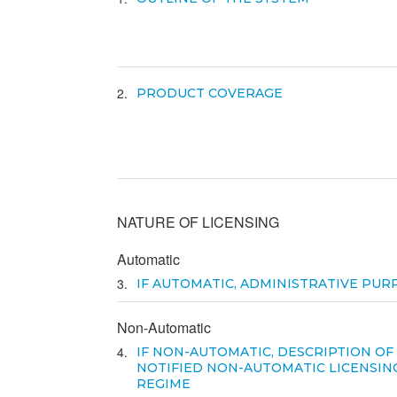
2
PRODUCT COVERAGE
NATURE OF LICENSING
Automatic
3
IF AUTOMATIC, ADMINISTRATIVE PUR
Non-Automatic
4
IF NON-AUTOMATIC, DESCRIPTION OF
NOTIFIED NON-AUTOMATIC LICENSIN
REGIME