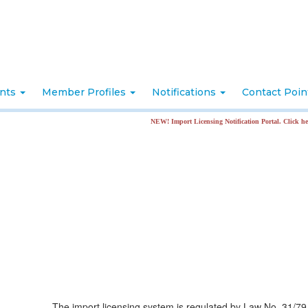
nts
Member Profiles
Notifications
Contact Poi
NEW! Import Licensing Notification Portal. Click here for more i
The import licensing system is regulated by Law No. 31/79 e