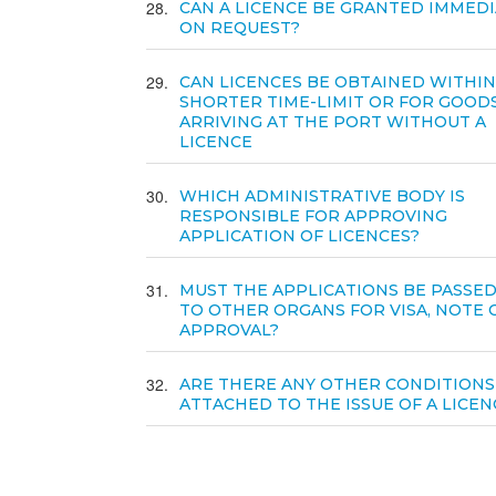
28
CAN A LICENCE BE GRANTED IMMEDI
ON REQUEST?
29
CAN LICENCES BE OBTAINED WITHIN
SHORTER TIME-LIMIT OR FOR GOOD
ARRIVING AT THE PORT WITHOUT A
LICENCE
30
WHICH ADMINISTRATIVE BODY IS
RESPONSIBLE FOR APPROVING
APPLICATION OF LICENCES?
31
MUST THE APPLICATIONS BE PASSE
TO OTHER ORGANS FOR VISA, NOTE 
APPROVAL?
32
ARE THERE ANY OTHER CONDITIONS
ATTACHED TO THE ISSUE OF A LICEN