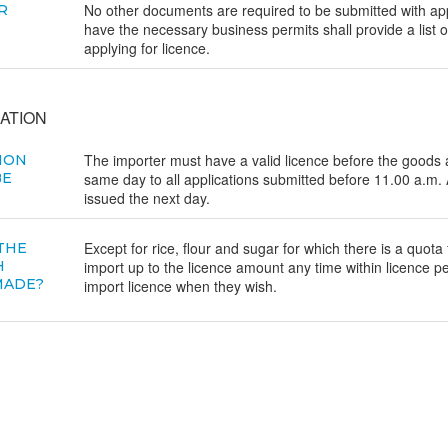
No other documents are required to be submitted with app
R
have the necessary business permits shall provide a list 
applying for licence.
ATION
The importer must have a valid licence before the goods a
ION
BE
same day to all applications submitted before 11.00 a.m. A
issued the next day.
Except for rice, flour and sugar for which there is a quota
 THE
H
import up to the licence amount any time within licence p
MADE?
import licence when they wish.