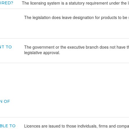
The licensing system is a statutory requirement under the 
UIRED?
The legislation does leave designation for products to be s
The government or the executive branch does not have the
NT TO
legislative approval.
N OF
Licences are issued to those individuals, firms and comp
BLE TO