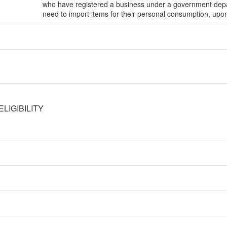
who have registered a business under a government depa
need to import items for their personal consumption, upo
LIGIBILITY