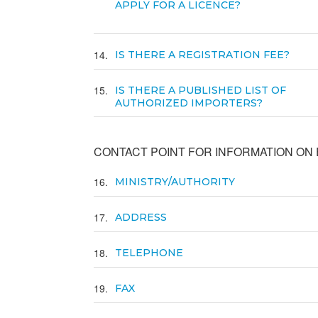
APPLY FOR A LICENCE?
14
IS THERE A REGISTRATION FEE?
15
IS THERE A PUBLISHED LIST OF
AUTHORIZED IMPORTERS?
CONTACT POINT FOR INFORMATION ON E
16
MINISTRY/AUTHORITY
17
ADDRESS
18
TELEPHONE
19
FAX