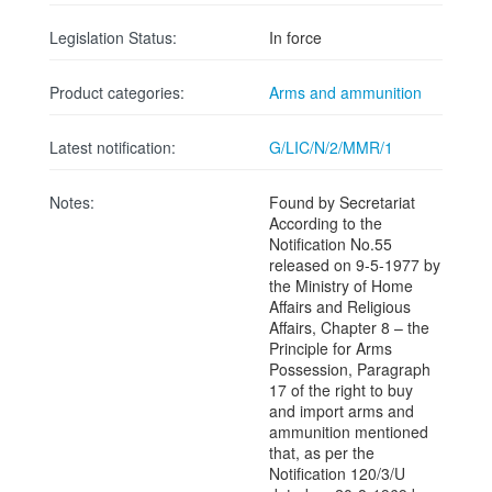
Legislation Status:
In force
Product categories:
Arms and ammunition
Latest notification:
G/LIC/N/2/MMR/1
Notes:
Found by Secretariat
According to the
Notification No.55
released on 9-5-1977 by
the Ministry of Home
Affairs and Religious
Affairs, Chapter 8 – the
Principle for Arms
Possession, Paragraph
17 of the right to buy
and import arms and
ammunition mentioned
that, as per the
Notification 120/3/U