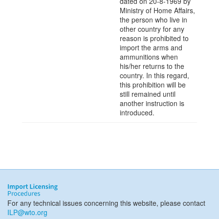
dated on 20-8-1969 by
Ministry of Home Affairs,
the person who live in
other country for any
reason is prohibited to
import the arms and
ammunitions when
his/her returns to the
country. In this regard,
this prohibition will be
still remained until
another instruction is
introduced.
For any technical issues concerning this website, please contact
ILP@wto.org