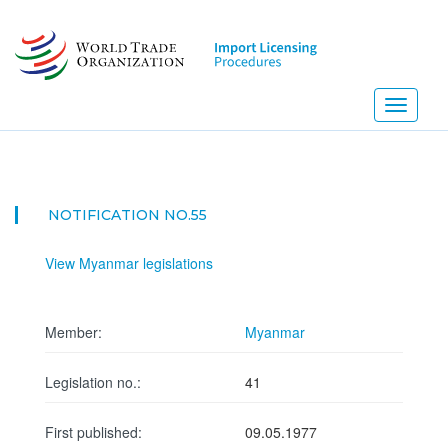
Skip
to
main
content
Toggle
navigati
NOTIFICATION NO.55
View Myanmar legislations
Member:
Myanmar
Legislation no.:
41
First published:
09.05.1977