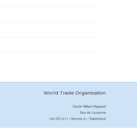
World Trade Organization
Centre William Rappard
Rue de Lausanne
154 CH-1211 / Geneva 21 / Switzerland