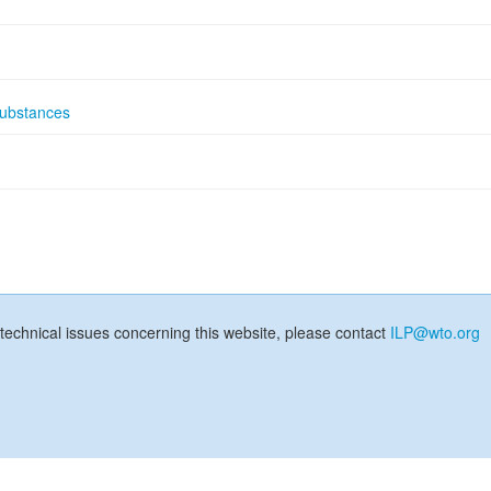
substances
technical issues concerning this website, please contact
ILP@wto.org