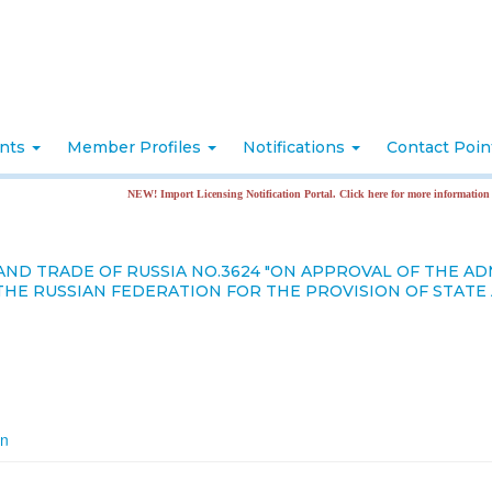
nts
Member Profiles
Notifications
Contact Poi
NEW! Import Licensing Notification Portal. Click here for more information
AND TRADE OF RUSSIA NO.3624 "ON APPROVAL OF THE A
THE RUSSIAN FEDERATION FOR THE PROVISION OF STAT
on