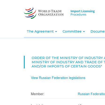
Skip
to
main
content
The Agreement
Committee
Docume
ORDER OF THE MINISTRY OF INDUSTRY 
MINISTRY OF INDUSTRY AND TRADE OF 
AND/OR IMPORTS OF CERTAIN GOODS"
View Russian Federation legislations
Member:
Russian Federati