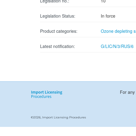
Legislation no.:
10
Legislation Status:
In force
Product categories:
Ozone depleting 
Latest notification:
G/LIC/N/3/RUS/6
For any 
©2026, Import Licensing Procedures