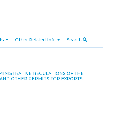
nts
Other Related Info
Search
DMINISTRATIVE REGULATIONS OF THE
E AND OTHER PERMITS FOR EXPORTS