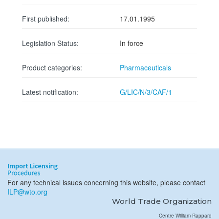
First published:
17.01.1995
Legislation Status:
In force
Product categories:
Pharmaceuticals
Latest notification:
G/LIC/N/3/CAF/1
For any technical issues concerning this website, please contact
ILP@wto.org
World Trade Organization
Centre William Rappard