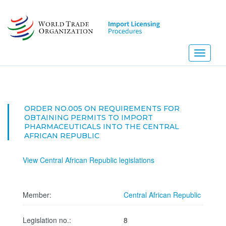
Skip
to
main
content
Toggle
navigati
ORDER NO.005 ON REQUIREMENTS FOR
OBTAINING PERMITS TO IMPORT
PHARMACEUTICALS INTO THE CENTRAL
AFRICAN REPUBLIC
View Central African Republic legislations
Member:
Central African Republic
Legislation no.:
8